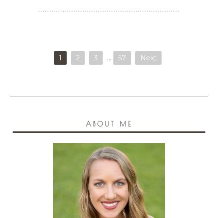
1
2
3
…
57
Next
ABOUT ME