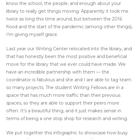
know the school, the people, and enough about your
library to really get things moving. Apparently it took me
twice as long this time around, but between the 2016
flood and the start of the pandemic (among other things),
I’m giving myself grace.
Last year our Writing Center relocated into the library, and
that has honestly been the most positive and beneficial
move for the library that we ever could have made. We
have an incredible partnership with them — the
coordinator is fabulous and she and I are able to tag team
so many projects. The student Writing Fellows are in a
space that has much more traffic than their previous
spaces, so they are able to support their peers more
often. It’s a beautiful thing, and it just makes sense in
terms of being a one stop shop for research and writing.
We put together this infographic to showcase how busy