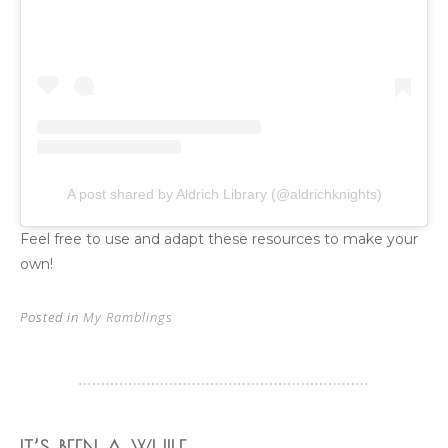
A post shared by Aldrich Library (@aldrichknights)
Feel free to use and adapt these resources to make your
own!
Posted in
My Ramblings
IT’S BEEN A WHILE…