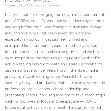
Leave a comment
October 24, 2023
It seems that I’m emerging from my mid-career burnout,
post-COVID slump. It’s been two years since my last post,
and long before then I was feeling a certain kind of way
about things. While I still really loved my work and
especially my school, I was just feeling tired and
uninspired for a number of years. This school year has
been the best start I’ve had in a long time, and we have
so much positive momentum going right now that I’m
actually feeling inspired to write and share. Or maybe it’s
just a new wave to ride. Years 1 to 5 in the library had a
pretty significant learning curve. Years 6 to 11 were
incredibly busy and productive, with lots of involvement in
professional organizations, school leadership, and
presenting. Years 12 to 15 required me to take some steps
back to improve my focus and perspective — COVID
forced us all to have a bit of a reset. This start to my 16th