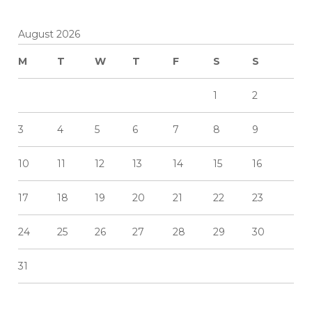
August 2026
M
T
W
T
F
S
S
1
2
3
4
5
6
7
8
9
10
11
12
13
14
15
16
17
18
19
20
21
22
23
24
25
26
27
28
29
30
31