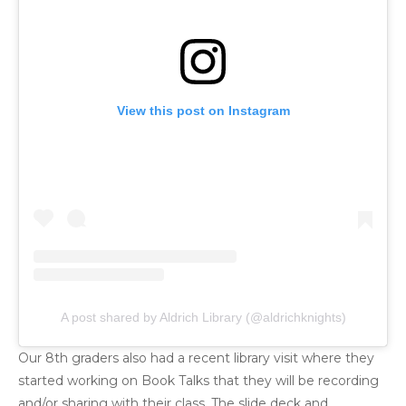
View this post on Instagram
A post shared by Aldrich Library (@aldrichknights)
Our 8th graders also had a recent library visit where they
started working on Book Talks that they will be recording
and/or sharing with their class. The slide deck and