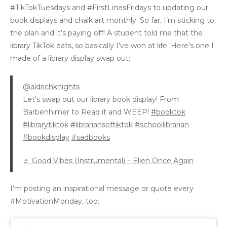
#TikTokTuesdays and #FirstLinesFridays to updating our
book displays and chalk art monthly. So far, I’m sticking to
the plan and it’s paying off! A student told me that the
library TikTok eats, so basically I’ve won at life. Here’s one I
made of a library display swap out:
@aldrichknights
Let’s swap out our library book display! From
Barbenhimer to Read it and WEEP!
#booktok
#librarytiktok
#librariansoftiktok
#schoollibrarian
#bookdisplay
#sadbooks
♬ Good Vibes (Instrumental) – Ellen Once Again
I’m posting an inspirational message or quote every
#MotivationMonday, too: