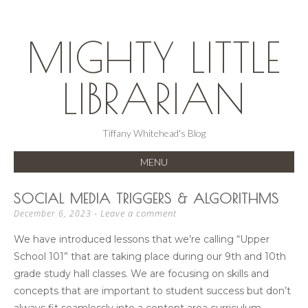
MIGHTY LITTLE
LIBRARIAN
Tiffany Whitehead's Blog
MENU
SKIP
SOCIAL MEDIA TRIGGERS & ALGORITHMS
TO
Leave a comment
December 6, 2023
CONTENT
We have introduced lessons that we’re calling “Upper
School 101” that are taking place during our 9th and 10th
grade study hall classes. We are focusing on skills and
concepts that are important to student success but don’t