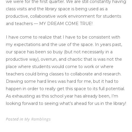
we were for the first quarter. We are still constantly having
class visits and the library space is being used as a
productive, collaborative work environment for students
and teachers — MY DREAM COME TRUE!
I have come to realize that I have to be consistent with
my expectations and the use of the space. In years past,
our space has been so busy (but not necessarily in a
productive way), overrun, and chaotic that is was not the
place where students would come to work or where
teachers could bring classes to collaborate and research.
Drawing some hard lines was hard for me, but it had to
happen in order to really get this space to its full potential.
As exhausting as this school year has already been, I’m
looking forward to seeing what’s ahead for us in the library!
Posted in
My Ramblings