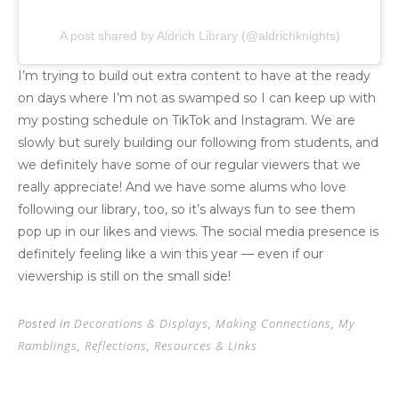
A post shared by Aldrich Library (@aldrichknights)
I’m trying to build out extra content to have at the ready
on days where I’m not as swamped so I can keep up with
my posting schedule on TikTok and Instagram. We are
slowly but surely building our following from students, and
we definitely have some of our regular viewers that we
really appreciate! And we have some alums who love
following our library, too, so it’s always fun to see them
pop up in our likes and views. The social media presence is
definitely feeling like a win this year — even if our
viewership is still on the small side!
Posted in
Decorations & Displays
,
Making Connections
,
My
Ramblings
,
Reflections
,
Resources & Links