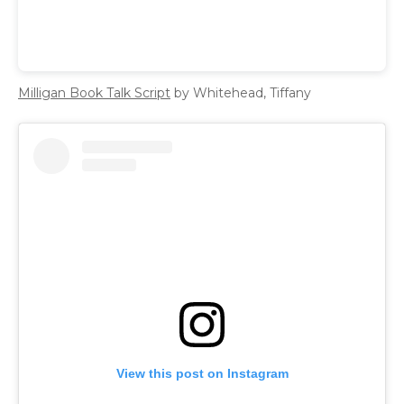
Milligan Book Talk Script
by Whitehead, Tiffany
View this post on Instagram