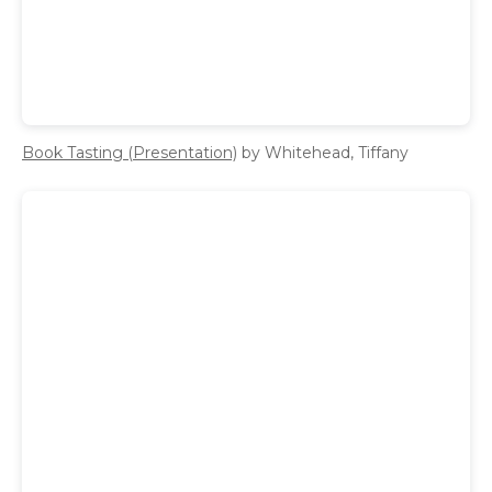
Book Tasting (Presentation)
by Whitehead, Tiffany