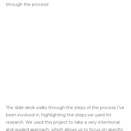
through the process!
The slide deck walks through the steps of the process I’ve
been involved in, highlighting the steps we used for
research. We used this project to take a very intentional
and guided approach, which allows us to focus on specific