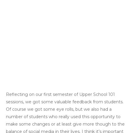
Reflecting on our first semester of Upper School 101
sessions, we got some valuable feedback from students.
Of course we got some eye rolls, but we also had a
number of students who really used this opportunity to
make some changes or at least give more though to the
balance of social media in their lives. I think it’s important