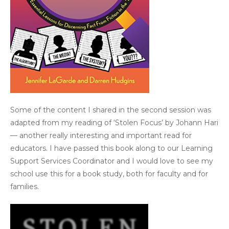
Some of the content I shared in the second session was
adapted from my reading of ‘Stolen Focus’ by Johann Hari
— another really interesting and important read for
educators. I have passed this book along to our Learning
Support Services Coordinator and I would love to see my
school use this for a book study, both for faculty and for
families.