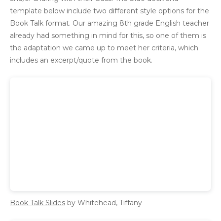
template below include two different style options for the
Book Talk format. Our amazing 8th grade English teacher
already had something in mind for this, so one of them is
the adaptation we came up to meet her criteria, which
includes an excerpt/quote from the book.
Book Talk Slides
by Whitehead, Tiffany