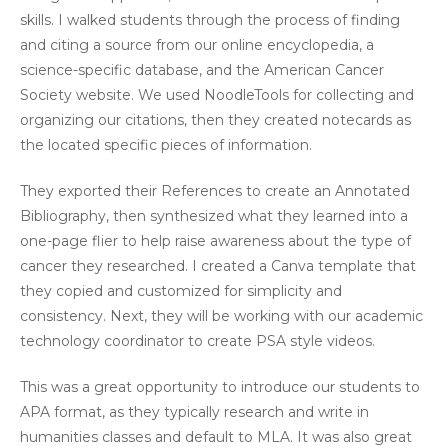
skills. I walked students through the process of finding
and citing a source from our online encyclopedia, a
science-specific database, and the American Cancer
Society website. We used NoodleTools for collecting and
organizing our citations, then they created notecards as
the located specific pieces of information.
They exported their References to create an Annotated
Bibliography, then synthesized what they learned into a
one-page flier to help raise awareness about the type of
cancer they researched. I created a Canva template that
they copied and customized for simplicity and
consistency. Next, they will be working with our academic
technology coordinator to create PSA style videos.
This was a great opportunity to introduce our students to
APA format, as they typically research and write in
humanities classes and default to MLA. It was also great