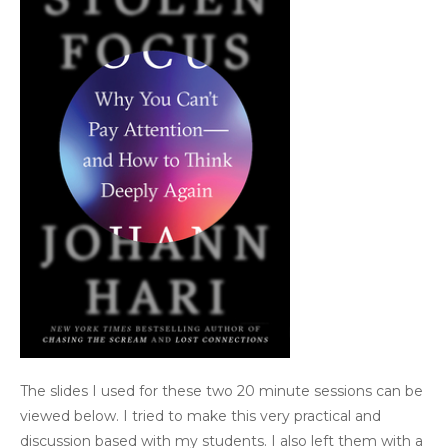
The slides I used for these two 20 minute sessions can be
viewed below. I tried to make this very practical and
discussion based with my students. I also left them with a