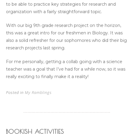
to be able to practice key strategies for research and
organization with a fairly straightforward topic.
With our big 9th grade research project on the horizon,
this was a great intro for our freshmen in Biology. It was
also a solid refresher for our sophomores who did their big
research projects last spring.
For me personally, getting a collab going with a science
teacher was a goal that I’ve had for a while now, so it was
really exciting to finally make it a reality!
Posted in
My Ramblings
BOOKISH ACTIVITIES