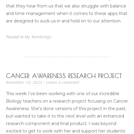
that they hear from us that we also struggle with balance
and time management when it comes to these apps that
are designed to suck us in and hold on to our attention.
Posted in
My Ramblings
CANCER AWARENESS RESEARCH PROJECT
Leave a comment
November 10, 2023
This week I’ve been working with one of our incredible
Biology teachers on a research project focusing on Cancer
Awareness. She’s done versions of this project in the past,
but wanted to take it to the next level with an enhanced
research component and final product. I was beyond
excited to get to work with her and support her students