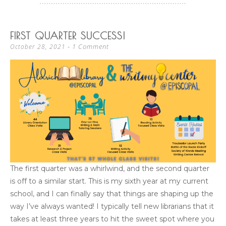
FIRST QUARTER SUCCESS!
1 Comment
October 28, 2021
The first quarter was a whirlwind, and the second quarter
is off to a similar start. This is my sixth year at my current
school, and I can finally say that things are shaping up the
way I’ve always wanted! I typically tell new librarians that it
takes at least three years to hit the sweet spot where you