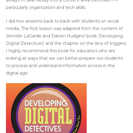
always fit seamlessly into a content area curriculum —
particularly organization and tech skills.
I did two sessions back to back with students on social
media. The first lesson was adapted from the content of
Jennifer LaGarde and Darren Hudgins’ book ‘Developing
Digital Detectives’ and the chapter on the lens of triggers.
I highly recommend this book for educators who are
looking at ways that we can better prepare our students
to process and understand information access in the
digital age.