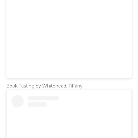
Book Tasting
by Whitehead, Tiffany