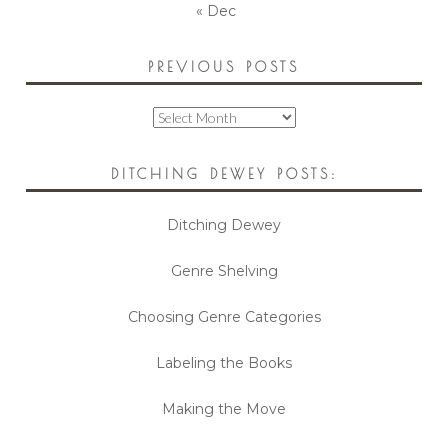
« Dec
PREVIOUS POSTS
Previous
Posts
DITCHING DEWEY POSTS:
Ditching Dewey
Genre Shelving
Choosing Genre Categories
Labeling the Books
Making the Move