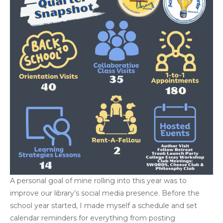
A personal goal of mine rolling into this year was to
improve our library’s social media presence. Before the
school year started, I made myself a schedule and set
calendar reminders for everything from posting