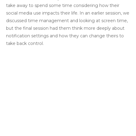
take away to spend some time considering how their
social media use impacts their life. In an earlier session, we
discussed time management and looking at screen time,
but the final session had them think more deeply about
notification settings and how they can change theirs to
take back control.