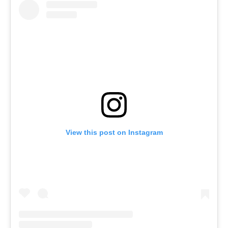
View this post on Instagram