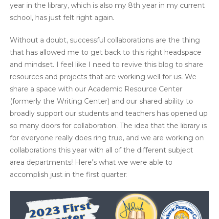
year in the library, which is also my 8th year in my current
school, has just felt right again.
Without a doubt, successful collaborations are the thing
that has allowed me to get back to this right headspace
and mindset. I feel like I need to revive this blog to share
resources and projects that are working well for us. We
share a space with our Academic Resource Center
(formerly the Writing Center) and our shared ability to
broadly support our students and teachers has opened up
so many doors for collaboration. The idea that the library is
for everyone really does ring true, and we are working on
collaborations this year with all of the different subject
area departments! Here’s what we were able to
accomplish just in the first quarter: