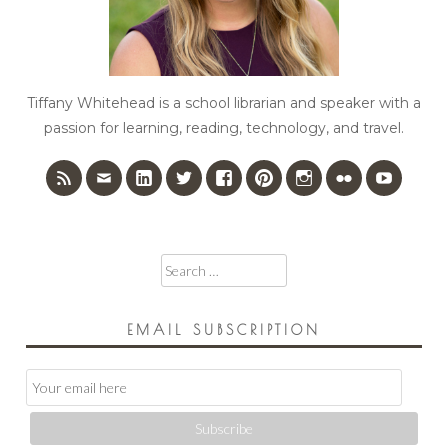
Tiffany Whitehead is a school librarian and speaker with a
passion for learning, reading, technology, and travel.
Search
for:
EMAIL SUBSCRIPTION
Email
Subscription
Subscribe