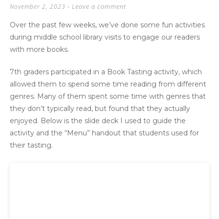
Leave a comment
November 2, 2023
Over the past few weeks, we’ve done some fun activities
during middle school library visits to engage our readers
with more books.
7th graders participated in a Book Tasting activity, which
allowed them to spend some time reading from different
genres. Many of them spent some time with genres that
they don’t typically read, but found that they actually
enjoyed. Below is the slide deck I used to guide the
activity and the “Menu” handout that students used for
their tasting.