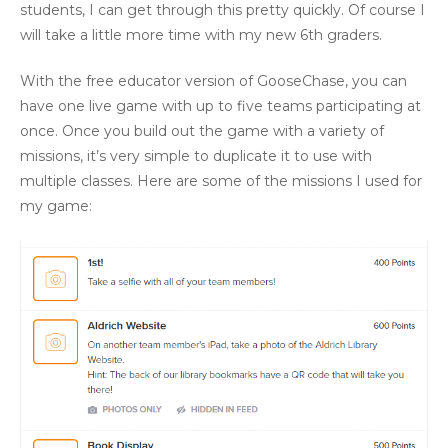
students, I can get through this pretty quickly. Of course I
will take a little more time with my new 6th graders.
With the free educator version of GooseChase, you can
have one live game with up to five teams participating at
once. Once you build out the game with a variety of
missions, it’s very simple to duplicate it to use with
multiple classes. Here are some of the missions I used for
my game: