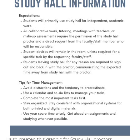
I also created this graphic for Study Hall proctors