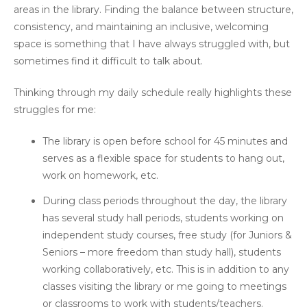
areas in the library. Finding the balance between structure,
consistency, and maintaining an inclusive, welcoming
space is something that I have always struggled with, but
sometimes find it difficult to talk about.
Thinking through my daily schedule really highlights these
struggles for me:
The library is open before school for 45 minutes and
serves as a flexible space for students to hang out,
work on homework, etc.
During class periods throughout the day, the library
has several study hall periods, students working on
independent study courses, free study (for Juniors &
Seniors – more freedom than study hall), students
working collaboratively, etc. This is in addition to any
classes visiting the library or me going to meetings
or classrooms to work with students/teachers.