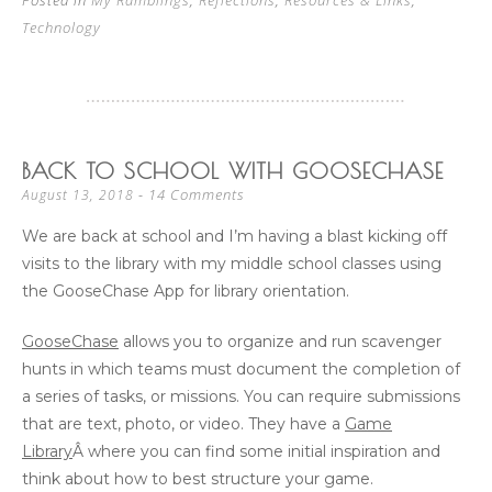
Posted in
My Ramblings
,
Reflections
,
Resources & Links
,
Technology
BACK TO SCHOOL WITH GOOSECHASE
14 Comments
August 13, 2018
We are back at school and I’m having a blast kicking off
visits to the library with my middle school classes using
the GooseChase App for library orientation.
GooseChase
allows you to organize and run scavenger
hunts in which teams must document the completion of
a series of tasks, or missions. You can require submissions
that are text, photo, or video. They have a
Game
Library
Â where you can find some initial inspiration and
think about how to best structure your game.