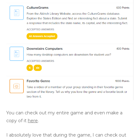
You can check out my entire game and even make a
copy of it
here
.
I absolutely love that during the game, I can check out