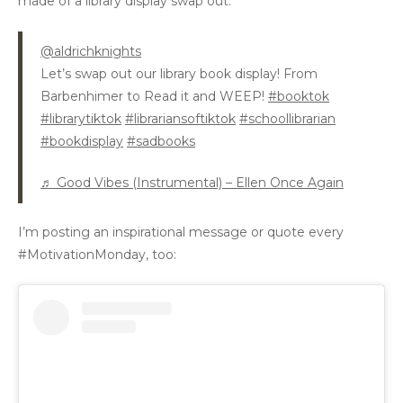
made of a library display swap out:
@aldrichknights
Let’s swap out our library book display! From
Barbenhimer to Read it and WEEP!
#booktok
#librarytiktok
#librariansoftiktok
#schoollibrarian
#bookdisplay
#sadbooks
♬ Good Vibes (Instrumental) – Ellen Once Again
I’m posting an inspirational message or quote every
#MotivationMonday, too: