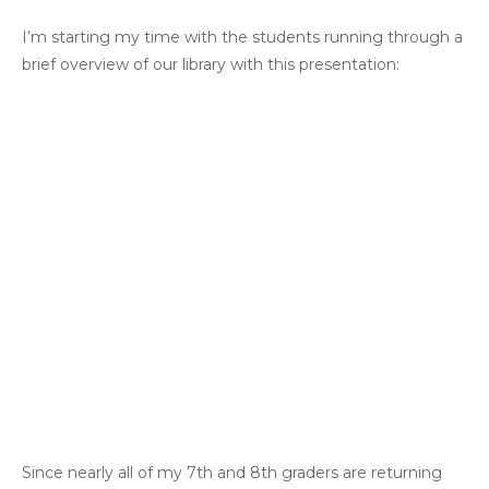
I’m starting my time with the students running through a
brief overview of our library with this presentation:
Since nearly all of my 7th and 8th graders are returning