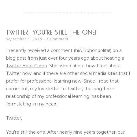
TWITTER: YOU’RE STILL THE ONE!
1 Comment
September 6, 2018
I recently received a comment (hiÂ Rohondolita!) on a
blog post from just over four years ago about hosting a
Twitter Boot Camp
. She asked about how I feel about
Twitter now, and if there are other social media sites that I
prefer for professional learning now. Since I read that
comment, my love letter to Twitter, the long-term
relationship of my professional learning, has been
formulating in my head.
Twitter,
You’re still the one. After nearly nine years together, our