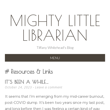
MIGHTY LITTLE
LIBRARIAN
Tiffany Whitehead's Blog
MENU
SKIP
Resources & Links
TO
CONTENT
IT’S BEEN A WHILE…
Leave a comment
October 24, 2023
It seems that I’m emerging from my mid-career burnout,
post-COVID slump. It’s been two years since my last post,
and long before then I was feeling a certain kind of way