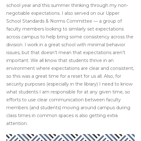
school year and this summer thinking through my non-
negotiable expectations. I also served on our Upper
School Standards & Norms Committee — a group of
faculty members looking to similarly set expectations
across campus to help bring some consistency across the
division. I work in a great school with minimal behavior
issues, but that doesn’t mean that expectations aren’t
important. We all know that students thrive in an
environment where expectations are clear and consistent,
so this was a great time for a reset for us all. Also, for
security purposes (especially in the library) I need to know
what students I am responsible for at any given time, so
efforts to use clear communication between faculty
members (and students) moving around campus during
class times in common spaces is also getting extra
attention.