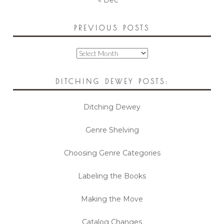
« Dec
PREVIOUS POSTS
Previous
Posts
DITCHING DEWEY POSTS:
Ditching Dewey
Genre Shelving
Choosing Genre Categories
Labeling the Books
Making the Move
Catalog Changes