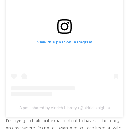
View this post on Instagram
A post shared by Aldrich Library (@aldrichknights)
I’m trying to build out extra content to have at the ready
on days where I’m not as swamped so I can keep up with