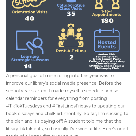
A personal goal of mine rolling into this year was to
improve our library’s social media presence. Before the
school year started, I made myself a schedule and set
calendar reminders for everything from posting
#TikTokTuesdays and #FirstLinesFridays to updating our
book displays and chalk art monthly. So far, I’m sticking to
the plan and it’s paying off! A student told me that the
library TikTok eats, so basically I’ve won at life. Here’s one I