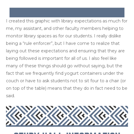
I created this graphic with library expectations as much for
me, my assistant, and other faculty members helping to
monitor library spaces as for our students. I really dislike
being a “rule enforcer”, but I have come to realize that
laying out these expectations and ensuring that they are
being followed is important for all of us. I also feel like
many of these things should go without saying, but the
fact that we frequently find yogurt containers under the
couch or have to ask students not to sit four to a chair (or
on top of the table) means that they do in fact need to be
said.