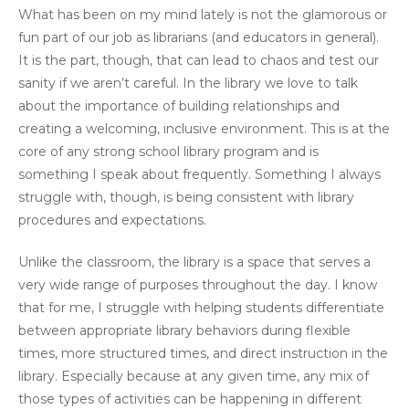
What has been on my mind lately is not the glamorous or
fun part of our job as librarians (and educators in general).
It is the part, though, that can lead to chaos and test our
sanity if we aren’t careful. In the library we love to talk
about the importance of building relationships and
creating a welcoming, inclusive environment. This is at the
core of any strong school library program and is
something I speak about frequently. Something I always
struggle with, though, is being consistent with library
procedures and expectations.
Unlike the classroom, the library is a space that serves a
very wide range of purposes throughout the day. I know
that for me, I struggle with helping students differentiate
between appropriate library behaviors during flexible
times, more structured times, and direct instruction in the
library. Especially because at any given time, any mix of
those types of activities can be happening in different