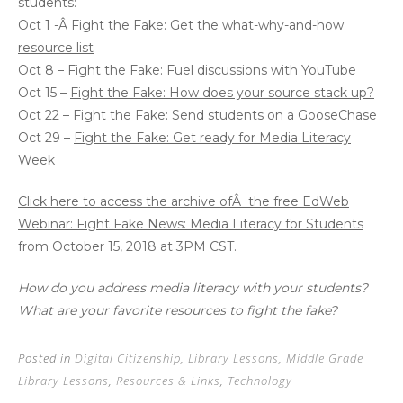
students:
Oct 1 -Â
Fight the Fake: Get the what-why-and-how
resource list
Oct 8 –
Fight the Fake: Fuel discussions with YouTube
Oct 15 –
Fight the Fake: How does your source stack up?
Oct 22 –
Fight the Fake: Send students on a GooseChase
Oct 29 –
Fight the Fake: Get ready for Media Literacy
Week
Click here to access the archive ofÂ the free EdWeb
Webinar: Fight Fake News: Media Literacy for Students
from October 15, 2018 at 3PM CST.
How do you address media literacy with your students?
What are your favorite resources to fight the fake?
Posted in
Digital Citizenship
,
Library Lessons
,
Middle Grade
Library Lessons
,
Resources & Links
,
Technology