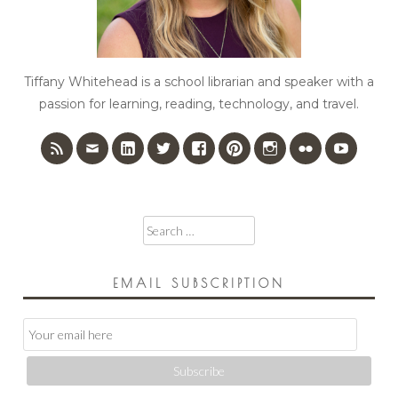
Tiffany Whitehead is a school librarian and speaker with a
passion for learning, reading, technology, and travel.
Search
for:
EMAIL SUBSCRIPTION
Email
Subscription
Subscribe