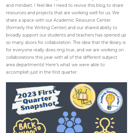
and mindset. I feel like I need to revive this blog to share
resources and projects that are working well for us. We
share a space with our Academic Resource Center
(formerly the Writing Center) and our shared ability to
broadly support our students and teachers has opened up
so many doors for collaboration. The idea that the library is
for everyone really does ring true, and we are working on
collaborations this year with all of the different subject
area departments! Here’s what we were able to
accomplish just in the first quarter: