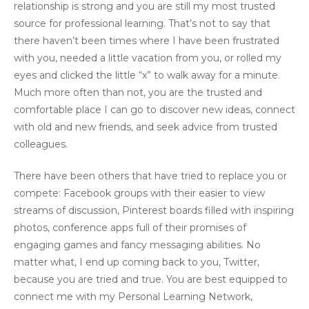
relationship is strong and you are still my most trusted
source for professional learning. That’s not to say that
there haven’t been times where I have been frustrated
with you, needed a little vacation from you, or rolled my
eyes and clicked the little “x” to walk away for a minute.
Much more often than not, you are the trusted and
comfortable place I can go to discover new ideas, connect
with old and new friends, and seek advice from trusted
colleagues.
There have been others that have tried to replace you or
compete: Facebook groups with their easier to view
streams of discussion, Pinterest boards filled with inspiring
photos, conference apps full of their promises of
engaging games and fancy messaging abilities. No
matter what, I end up coming back to you, Twitter,
because you are tried and true. You are best equipped to
connect me with my Personal Learning Network,