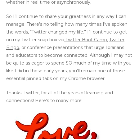
whether in real time or asynchronously.
So I’ll continue to share your greatness in any way I can
manage. There’s no telling how many times I’ve spoken
the words, “Twitter changed my life.” I’ll continue to get
on my Twitter soap box via
Twitter Boot Camp
,
Twitter
Bingo
, or conference presentations that urge librarians
and educators to become connected. Although I may not
be quite as eager to spend SO much of my time with you
like I did in those early years, you’ll remain one of those
essential pinned tabs on my Chrome browser.
Thanks, Twitter, for all of the years of learning and
connections! Here’s to many more!