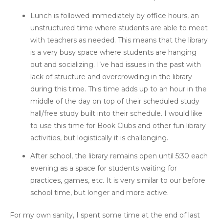
Lunch is followed immediately by office hours, an
unstructured time where students are able to meet
with teachers as needed. This means that the library
is a very busy space where students are hanging
out and socializing. I’ve had issues in the past with
lack of structure and overcrowding in the library
during this time. This time adds up to an hour in the
middle of the day on top of their scheduled study
hall/free study built into their schedule. I would like
to use this time for Book Clubs and other fun library
activities, but logistically it is challenging.
After school, the library remains open until 5:30 each
evening as a space for students waiting for
practices, games, etc. It is very similar to our before
school time, but longer and more active.
For my own sanity, I spent some time at the end of last