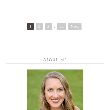
1
2
3
…
22
Next
ABOUT ME