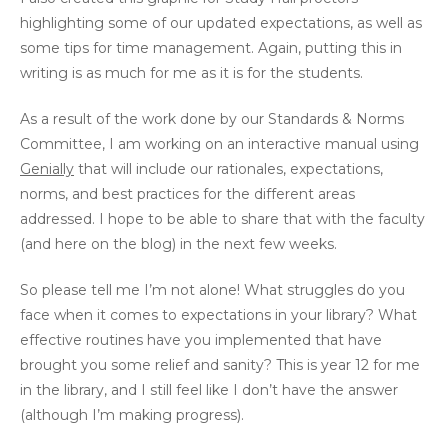
highlighting some of our updated expectations, as well as
some tips for time management. Again, putting this in
writing is as much for me as it is for the students.
As a result of the work done by our Standards & Norms
Committee, I am working on an interactive manual using
Genially
that will include our rationales, expectations,
norms, and best practices for the different areas
addressed. I hope to be able to share that with the faculty
(and here on the blog) in the next few weeks.
So please tell me I’m not alone! What struggles do you
face when it comes to expectations in your library? What
effective routines have you implemented that have
brought you some relief and sanity? This is year 12 for me
in the library, and I still feel like I don’t have the answer
(although I’m making progress).