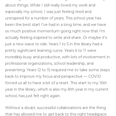
about things. While I still really loved my work and
especially my school, I was just feeling tired and
uninspired for a number of years. This school year has
been the best start I’ve had in a long time, and we have
so much positive momentum going right now that I’m
actually feeling inspired to write and share. Or maybe it’s
just a new wave to ride. Years 1 to 5 in the library had a
pretty significant learning curve. Years 6 to 11 were
incredibly busy and productive, with lots of involvement in
professional organizations, school leadership, and
presenting. Years 12 to 15 required me to take some steps
back to improve my focus and perspective — COVID
forced us all to have a bit of a reset. This start to my 16th
year in the library, which is also my 8th year in my current
school, has just felt right again.
Without a doubt, successful collaborations are the thing
that has allowed me to get back to this right headspace