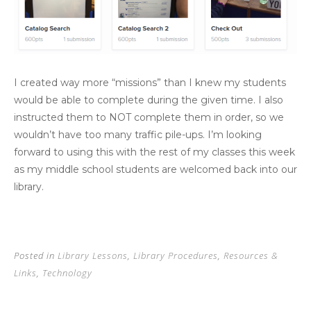
I created way more “missions” than I knew my students
would be able to complete during the given time. I also
instructed them to NOT complete them in order, so we
wouldn’t have too many traffic pile-ups. I’m looking
forward to using this with the rest of my classes this week
as my middle school students are welcomed back into our
library.
Posted in
Library Lessons
,
Library Procedures
,
Resources &
Links
,
Technology