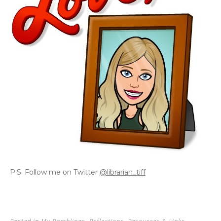
P.S. Follow me on Twitter
@librarian_tiff