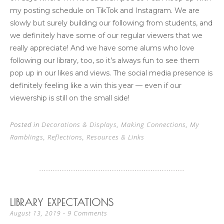
my posting schedule on TikTok and Instagram. We are
slowly but surely building our following from students, and
we definitely have some of our regular viewers that we
really appreciate! And we have some alums who love
following our library, too, so it’s always fun to see them
pop up in our likes and views. The social media presence is
definitely feeling like a win this year — even if our
viewership is still on the small side!
Posted in
Decorations & Displays
,
Making Connections
,
My
Ramblings
,
Reflections
,
Resources & Links
LIBRARY EXPECTATIONS
9 Comments
August 13, 2019