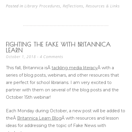
Posted in
Library Procedures
,
Reflections
,
Resources & Links
FIGHTING THE FAKE WITH BRITANNICA
LEARN
4 Comments
October 1, 2018
This fall, Britannica isÂ
tackling media literacy
Â with a
series of blog posts, webinars, and other resources that
are perfect for school librarians. I am very excited to
partner with them on several of the blog posts and the
October 15th webinar!
Each Monday during October, a new post will be added to
theÂ
Britannica Learn Blog
Â with resources and lesson
ideas for addressing the topic of Fake News with