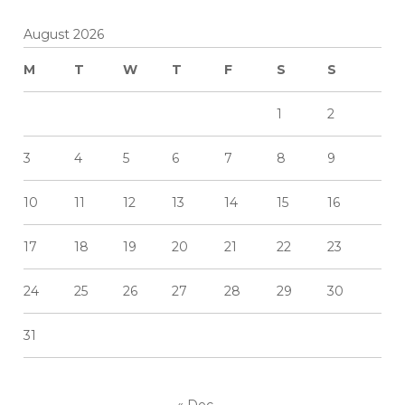
August 2026
M
T
W
T
F
S
S
1
2
3
4
5
6
7
8
9
10
11
12
13
14
15
16
17
18
19
20
21
22
23
24
25
26
27
28
29
30
31