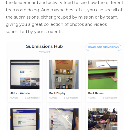
the leaderboard and activity feed to see how the different
teams are doing. And maybe best of all, you can see all of
the submissions, either grouped by mission or by team,
giving you a great collection of photos and videos
submitted by your students: