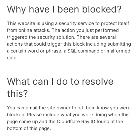
Why have I been blocked?
This website is using a security service to protect itself
from online attacks. The action you just performed
triggered the security solution. There are several
actions that could trigger this block including submitting
a certain word or phrase, a SQL command or malformed
data.
What can I do to resolve
this?
You can email the site owner to let them know you were
blocked. Please include what you were doing when this
page came up and the Cloudflare Ray ID found at the
bottom of this page.