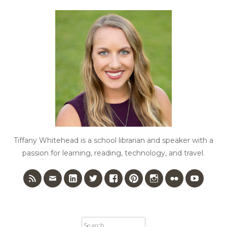
Tiffany Whitehead is a school librarian and speaker with a
passion for learning, reading, technology, and travel.
Search