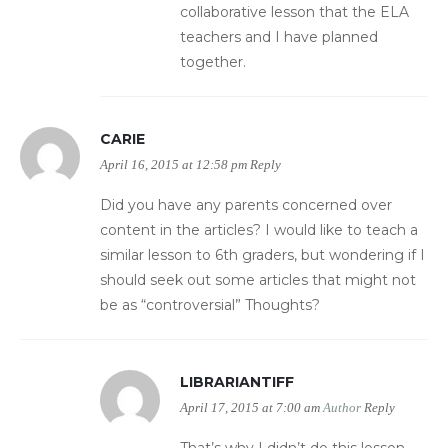
collaborative lesson that the ELA
teachers and I have planned
together.
CARIE
April 16, 2015 at 12:58 pm
Reply
Did you have any parents concerned over
content in the articles? I would like to teach a
similar lesson to 6th graders, but wondering if I
should seek out some articles that might not
be as “controversial” Thoughts?
LIBRARIANTIFF
April 17, 2015 at 7:00 am
Author
Reply