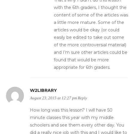
That’s why I didn’t do this lesson
with the 6th graders, I thought the
content of some of the articles was
a little more mature. Some of the
articles would be okay (or could
easily be edited to take out some
of the more controversial material)
and I’m sure other articles could be
found that would be more
appropriate for 6th graders.
W2LIBRARY
August 23, 2015 at 12:27 pm
Reply
How long was this lesson? I will have 50
minute classes this year with my middle
schoolers and see them every other day. You
did a really nice job with this and I would like to