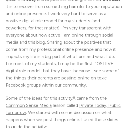
it is to recover from something harmful to your reputation
and online presence. I work very hard to serve as a
positive digital role model for my students (and
coworkers, for that matter). I’m very transparent with
everyone about how active I am online through social
media and this blog. Sharing about the positives that
come from my professional online presence and how it
impacts my life is a big part of who I am and what I do.
For most of my students, I may be the first POSITIVE
digital role model that they have…because I see some of
the things their parents are posting online on toxic
Facebook groups within our community.
Some of the ideas for this activityÂ came from the
Common Sense Media
lesson called
Private Today, Public
Tomorrow
. We started with some discussion on what
happens when we post things online. I used these slides
to guide the activity: