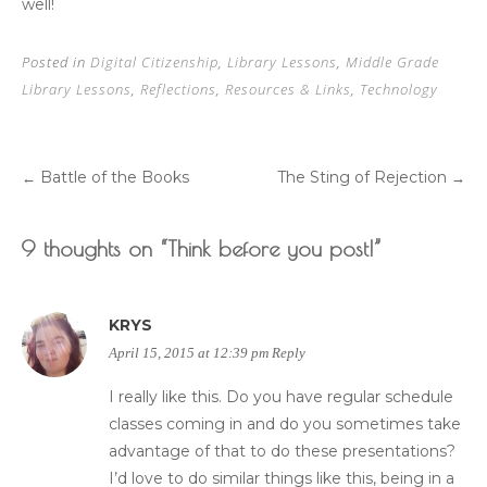
well!
Posted in
Digital Citizenship
,
Library Lessons
,
Middle Grade
Library Lessons
,
Reflections
,
Resources & Links
,
Technology
Battle of the Books
The Sting of Rejection
←
→
Post
9 thoughts on “
Think before you post!
”
navigation
KRYS
April 15, 2015 at 12:39 pm
Reply
I really like this. Do you have regular schedule
classes coming in and do you sometimes take
advantage of that to do these presentations?
I’d love to do similar things like this, being in a