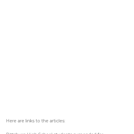
Here are links to the articles: