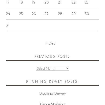
17
18
19
20
21
22
23
24
25
26
27
28
29
30
31
« Dec
PREVIOUS POSTS
Previous
Posts
DITCHING DEWEY POSTS:
Ditching Dewey
Genre Shelving