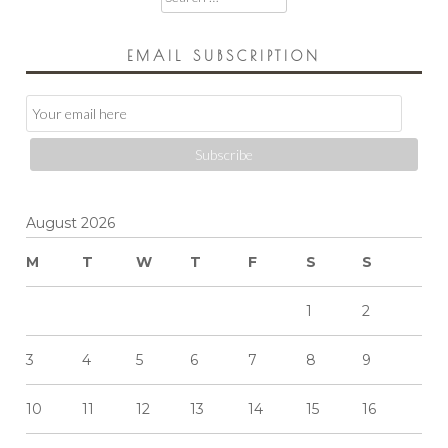
for:
EMAIL SUBSCRIPTION
Email
Subscription
Subscribe
August 2026
M
T
W
T
F
S
S
1
2
3
4
5
6
7
8
9
10
11
12
13
14
15
16