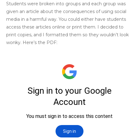
Students were broken into groups and each group was
given an article about the consequences of using social
media in a harmful way. You could either have students
access these articles online or print them. I decided to
print copies, and I formatted them so they wouldn’t look
wonky. Here’s the PDF: