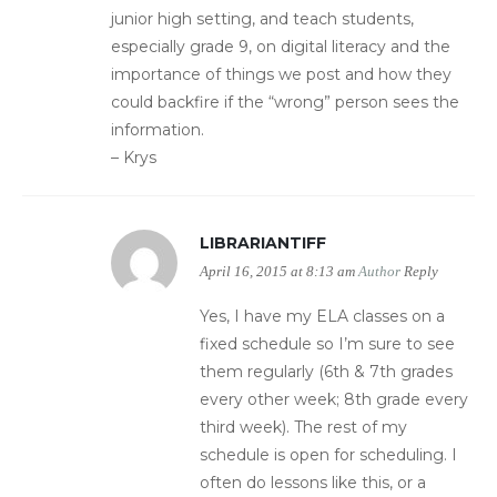
junior high setting, and teach students,
especially grade 9, on digital literacy and the
importance of things we post and how they
could backfire if the “wrong” person sees the
information.
– Krys
LIBRARIANTIFF
April 16, 2015 at 8:13 am
Author
Reply
Yes, I have my ELA classes on a
fixed schedule so I’m sure to see
them regularly (6th & 7th grades
every other week; 8th grade every
third week). The rest of my
schedule is open for scheduling. I
often do lessons like this, or a