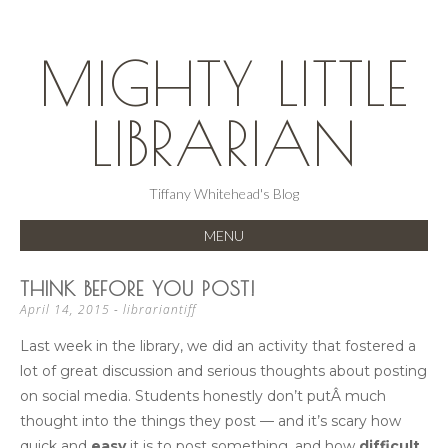
MIGHTY LITTLE
LIBRARIAN
Tiffany Whitehead's Blog
MENU
SKIP
THINK BEFORE YOU POST!
TO
April 14, 2015
-
librariantiff
CONTENT
Last week in the library, we did an activity that fostered a
lot of great discussion and serious thoughts about posting
on social media. Students honestly don’t putÂ much
thought into the things they post — and it’s scary how
quick and
easy
it is to post something, and how
difficult