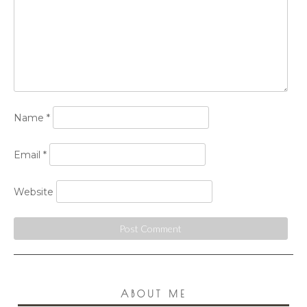
Name
*
Email
*
Website
ABOUT ME