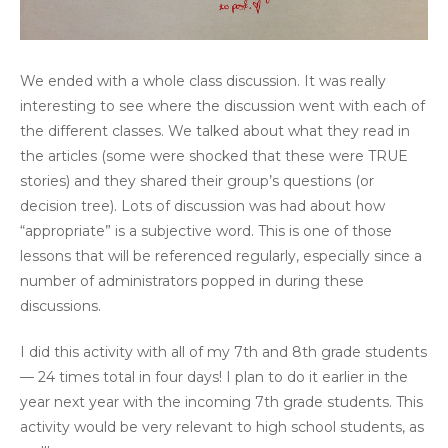
We ended with a whole class discussion. It was really
interesting to see where the discussion went with each of
the different classes. We talked about what they read in
the articles (some were shocked that these were TRUE
stories) and they shared their group’s questions (or
decision tree). Lots of discussion was had about how
“appropriate” is a subjective word. This is one of those
lessons that will be referenced regularly, especially since a
number of administrators popped in during these
discussions.
I did this activity with all of my 7th and 8th grade students
— 24 times total in four days! I plan to do it earlier in the
year next year with the incoming 7th grade students. This
activity would be very relevant to high school students, as