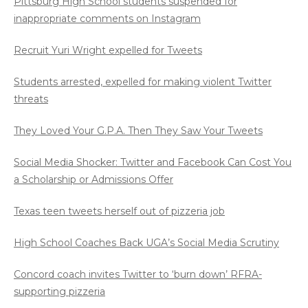
Pittsburg High School students suspended for
inappropriate comments on Instagram
Recruit Yuri Wright expelled for Tweets
Students arrested, expelled for making violent Twitter
threats
They Loved Your G.P.A. Then They Saw Your Tweets
Social Media Shocker: Twitter and Facebook Can Cost You
a Scholarship or Admissions Offer
Texas teen tweets herself out of pizzeria job
High School Coaches Back UGA’s Social Media Scrutiny
Concord coach invites Twitter to ‘burn down’ RFRA-
supporting pizzeria