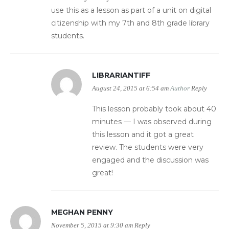
use this as a lesson as part of a unit on digital
citizenship with my 7th and 8th grade library
students.
LIBRARIANTIFF
August 24, 2015 at 6:54 am
Author
Reply
This lesson probably took about 40
minutes — I was observed during
this lesson and it got a great
review. The students were very
engaged and the discussion was
great!
MEGHAN PENNY
November 5, 2015 at 9:30 am
Reply