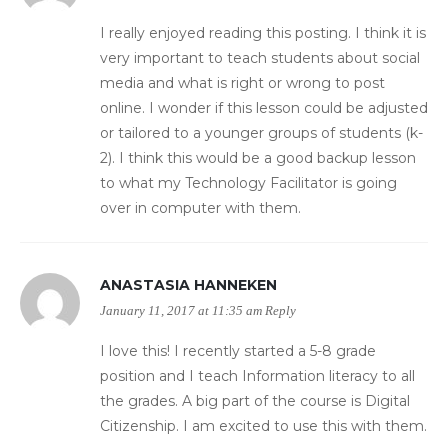
I really enjoyed reading this posting. I think it is
very important to teach students about social
media and what is right or wrong to post
online. I wonder if this lesson could be adjusted
or tailored to a younger groups of students (k-
2). I think this would be a good backup lesson
to what my Technology Facilitator is going
over in computer with them.
ANASTASIA HANNEKEN
January 11, 2017 at 11:35 am
Reply
I love this! I recently started a 5-8 grade
position and I teach Information literacy to all
the grades. A big part of the course is Digital
Citizenship. I am excited to use this with them.