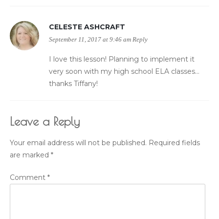
CELESTE ASHCRAFT
September 11, 2017 at 9:46 am
Reply
I love this lesson! Planning to implement it
very soon with my high school ELA classes…
thanks Tiffany!
Leave a Reply
Your email address will not be published.
Required fields
are marked
*
Comment
*