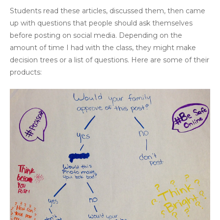
Students read these articles, discussed them, then came
up with questions that people should ask themselves
before posting on social media. Depending on the
amount of time I had with the class, they might make
decision trees or a list of questions. Here are some of their
products: