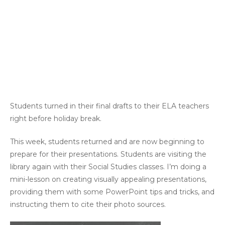
Students turned in their final drafts to their ELA teachers
right before holiday break.
This week, students returned and are now beginning to
prepare for their presentations. Students are visiting the
library again with their Social Studies classes. I’m doing a
mini-lesson on creating visually appealing presentations,
providing them with some PowerPoint tips and tricks, and
instructing them to cite their photo sources.