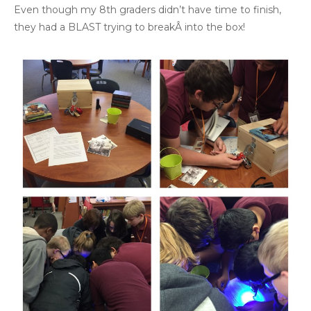
Even though my 8th graders didn’t have time to finish,
they had a BLAST trying to breakÂ into the box!