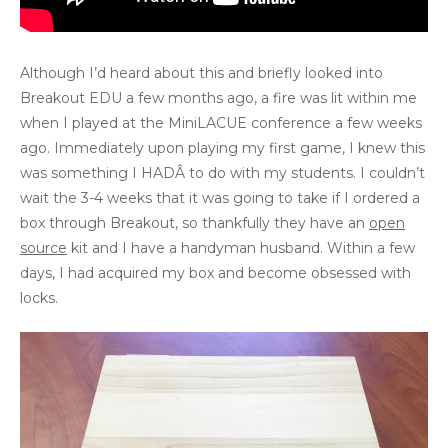
Although I’d heard about this and briefly looked into
Breakout EDU a few months ago, a fire was lit within me
when I played at the MiniLACUE conference a few weeks
ago. Immediately upon playing my first game, I knew this
was something I HADÂ to do with my students. I couldn’t
wait the 3-4 weeks that it was going to take if I ordered a
box through Breakout, so thankfully they have an
open
source
kit and I have a handyman husband. Within a few
days, I had acquired my box and become obsessed with
locks.