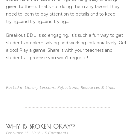
given to them. That’s not doing them any favors! They
need to learn to pay attention to details and to keep
trying…and trying…and trying…
Breakout EDU is so engaging. It’s such a fun way to get
students problem solving and working collaboratively. Get
a box! Play a game! Share it with your teachers and
students…I promise you won’t regret it!
Posted in
Library Lessons
,
Reflections
,
Resources & Links
WHY IS BROKEN OKAY?
5 Comments
February 15, 2016