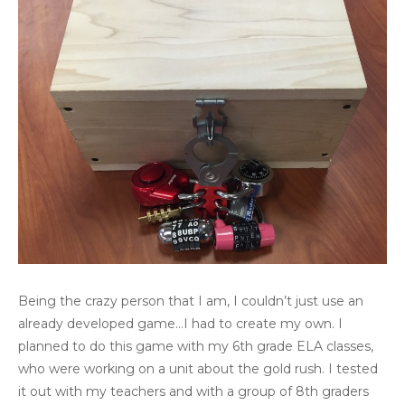
Being the crazy person that I am, I couldn’t just use an
already developed game…I had to create my own. I
planned to do this game with my 6th grade ELA classes,
who were working on a unit about the gold rush. I tested
it out with my teachers and with a group of 8th graders