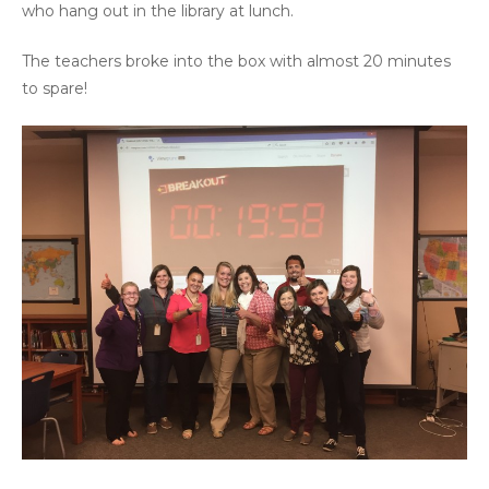
who hang out in the library at lunch.
The teachers broke into the box with almost 20 minutes
to spare!