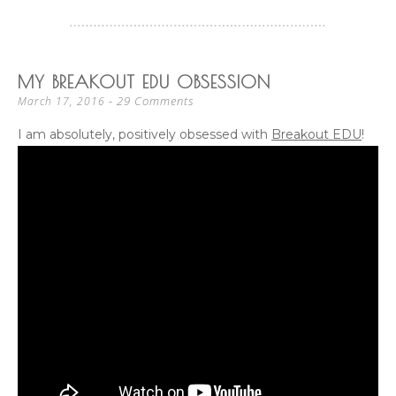
MY BREAKOUT EDU OBSESSION
29 Comments
March 17, 2016
I am absolutely, positively obsessed with
Breakout EDU
!