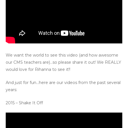
We want the world to see this video (and how awesome
our CMS teachers are)…so please share it out! We REALLY
would love for Rihanna to see it!!
And just for fun…here are our videos from the past several
years:
2015 – Shake It Off