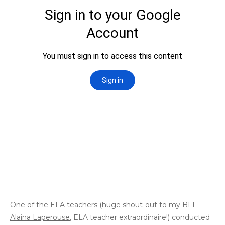
One of the ELA teachers (huge shout-out to my BFF
Alaina Laperouse
, ELA teacher extraordinaire!) conducted