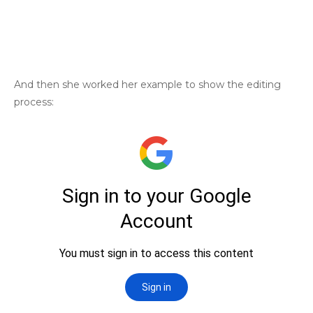
And then she worked her example to show the editing
process: