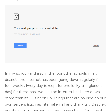
In my school (and also in the four other schools in my
district), the Internet has been going down regularly for
four weeks. Every day (except for one lucky and glorious
day) for these past weeks, the Internet has been down
more than itâ€™s been up. Things that are housed on our
own servers (such as internal email and thankfully Destiny,
our library management system) have stayed functional