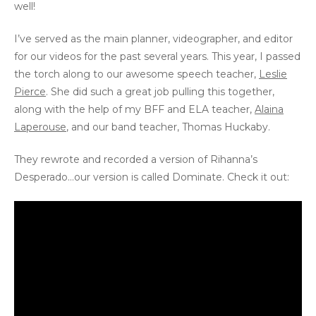
well!
I’ve served as the main planner, videographer, and editor
for our videos for the past several years. This year, I passed
the torch along to our awesome speech teacher,
Leslie
Pierce
. She did such a great job pulling this together,
along with the help of my BFF and ELA teacher,
Alaina
Laperouse
, and our band teacher, Thomas Huckaby.
They rewrote and recorded a version of Rihanna’s
Desperado…our version is called Dominate. Check it out: