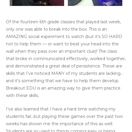
Of the fourteen 6th grade classes that played last week,
only one was able to break into the box. This is an
AMAZING social experiment to watch (but it’s SO HARD
not to help them — or want to beat your head into the
wall when they pass over an important clue)! The class
that broke in communicated effectively, worked together,
and demonstrated a great deal of persistence. These are
skills that I’ve noticed MANY of my students are lacking…
and it’s something that we have to help them develop.
Breakout EDU is an amazing way to give them practice
with these skills.
I’ve also learned that I have a hard time watching my
students fail…but playing these games over the past two
weeks has shown me the importance of this as well.
Students are so used to things coming easy or being