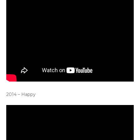
2014 – Happy