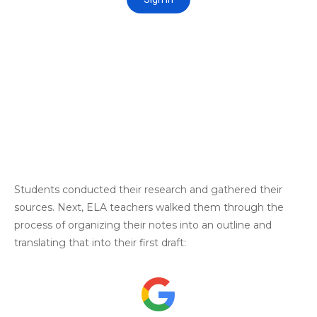
Students conducted their research and gathered their
sources. Next, ELA teachers walked them through the
process of organizing their notes into an outline and
translating that into their first draft: