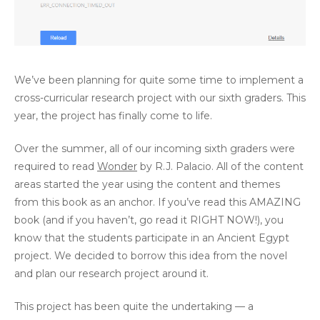
We’ve been planning for quite some time to implement a
cross-curricular research project with our sixth graders. This
year, the project has finally come to life.
Over the summer, all of our incoming sixth graders were
required to read
Wonder
by R.J. Palacio. All of the content
areas started the year using the content and themes
from this book as an anchor. If you’ve read this AMAZING
book (and if you haven’t, go read it RIGHT NOW!), you
know that the students participate in an Ancient Egypt
project. We decided to borrow this idea from the novel
and plan our research project around it.
This project has been quite the undertaking — a