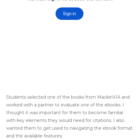
Students selected one of the books from MackinVIA and
worked with a partner to evaluate one of the ebooks. I
thought it was important for them to become familiar
with key elements they would need for citations. I also
wanted them to get used to navigating the ebook format
and the available features.