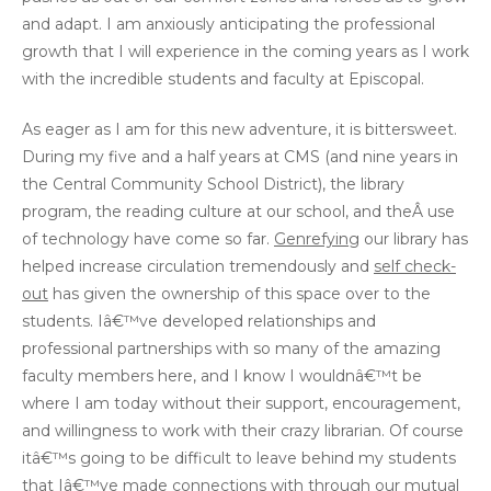
and adapt. I am anxiously anticipating the professional
growth that I will experience in the coming years as I work
with the incredible students and faculty at Episcopal.
As eager as I am for this new adventure, it is bittersweet.
During my five and a half years at CMS (and nine years in
the Central Community School District), the library
program, the reading culture at our school, and theÂ use
of technology have come so far.
Genrefying
our library has
helped increase circulation tremendously and
self check-
out
has given the ownership of this space over to the
students. Iâ€™ve developed relationships and
professional partnerships with so many of the amazing
faculty members here, and I know I wouldnâ€™t be
where I am today without their support, encouragement,
and willingness to work with their crazy librarian. Of course
itâ€™s going to be difficult to leave behind my students
that Iâ€™ve made connections with through our mutual