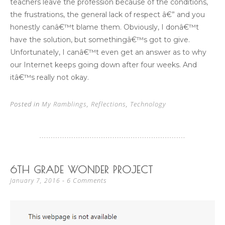
teachers leave the profession because of the conditions,
the frustrations, the general lack of respect â€” and you
honestly canâ€™t blame them. Obviously, I donâ€™t
have the solution, but somethingâ€™s got to give.
Unfortunately, I canâ€™t even get an answer as to why
our Internet keeps going down after four weeks. And
itâ€™s really not okay.
Posted in
My Ramblings
,
Reflections
,
Technology
6TH GRADE WONDER PROJECT
6 Comments
January 7, 2016