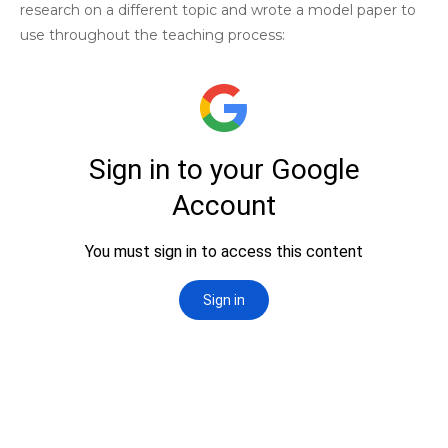
research on a different topic and wrote a model paper to
use throughout the teaching process: