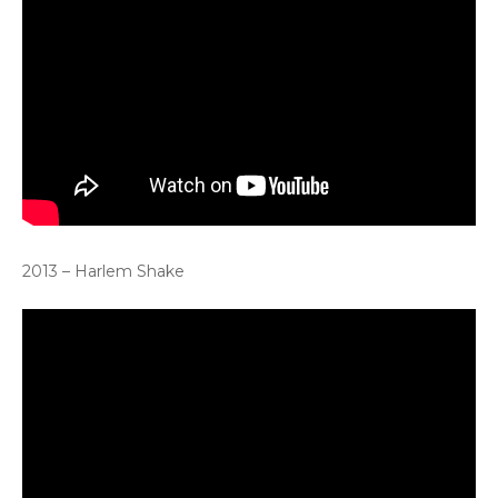
2013 – Harlem Shake