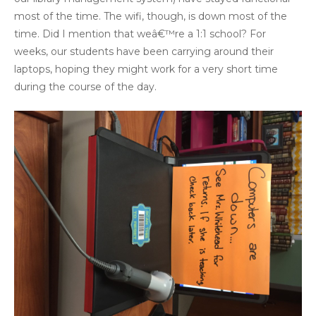
most of the time. The wifi, though, is down most of the
time. Did I mention that weâ€™re a 1:1 school? For
weeks, our students have been carrying around their
laptops, hoping they might work for a very short time
during the course of the day.