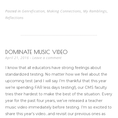
Posted in
Genrefication
,
Making Connections
,
My Ramblings
,
Reflections
DOMINATE MUSIC VIDEO
Leave a comment
April 21, 2016
I know that all educators have strong feelings about
standardized testing. No matter how we feel about the
upcoming test (and I will say I’m thankful that this year
we’re spending FAR less days testing!), our CMS faculty
tries their hardest to make the best of the situation. Every
year for the past four years, we’ve released a teacher
music video immediately before testing. I’m so excited to
share this year’s video…and revisit our previous ones as