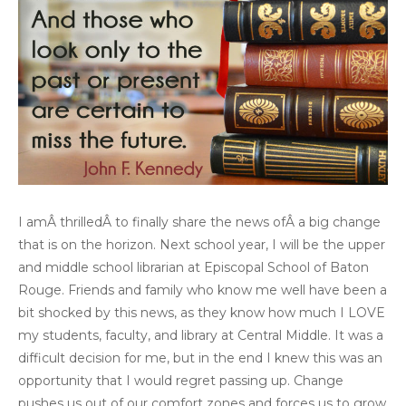
I amÂ thrilledÂ to finally share the news ofÂ a big change
that is on the horizon. Next school year, I will be the upper
and middle school librarian at Episcopal School of Baton
Rouge. Friends and family who know me well have been a
bit shocked by this news, as they know how much I LOVE
my students, faculty, and library at Central Middle. It was a
difficult decision for me, but in the end I knew this was an
opportunity that I would regret passing up. Change
pushes us out of our comfort zones and forces us to grow