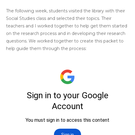
The following week, students visited the library with their
Social Studies class and selected their topics. Their
teachers and I worked together to help get them started
on the research process and in developing their research
questions. We worked together to create this packet to
help guide them through the process: