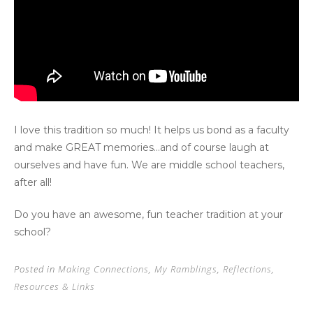
I love this tradition so much! It helps us bond as a faculty
and make GREAT memories…and of course laugh at
ourselves and have fun. We are middle school teachers,
after all!
Do you have an awesome, fun teacher tradition at your
school?
Posted in
Making Connections
,
My Ramblings
,
Reflections
,
Resources & Links