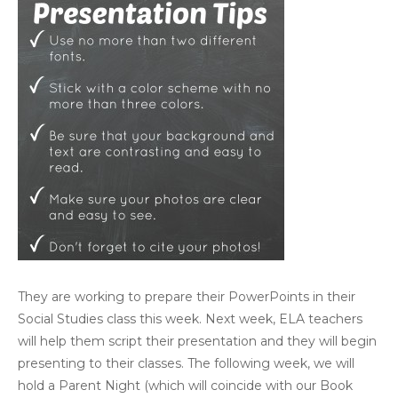
They are working to prepare their PowerPoints in their
Social Studies class this week. Next week, ELA teachers
will help them script their presentation and they will begin
presenting to their classes. The following week, we will
hold a Parent Night (which will coincide with our Book