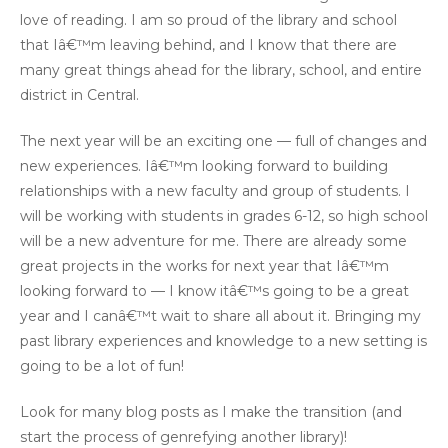
love of reading. I am so proud of the library and school
that Iâ€™m leaving behind, and I know that there are
many great things ahead for the library, school, and entire
district in Central.
The next year will be an exciting one — full of changes and
new experiences. Iâ€™m looking forward to building
relationships with a new faculty and group of students. I
will be working with students in grades 6-12, so high school
will be a new adventure for me. There are already some
great projects in the works for next year that Iâ€™m
looking forward to — I know itâ€™s going to be a great
year and I canâ€™t wait to share all about it. Bringing my
past library experiences and knowledge to a new setting is
going to be a lot of fun!
Look for many blog posts as I make the transition (and
start the process of genrefying another library)!