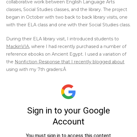
collaborative work between English Language Arts
classes, Social Studies classes, and the library. The project
began in October with two back to back library visits, one
with their ELA class and one with their Social Studies class.
During their ELA library visit, I introduced students to
MackinVIA
, where I had recently purchased a number of
reference ebooks on Ancient Egypt. I used a variation of
the
Nonfiction Response that I recently blogged about
using with my 7th graders:Â