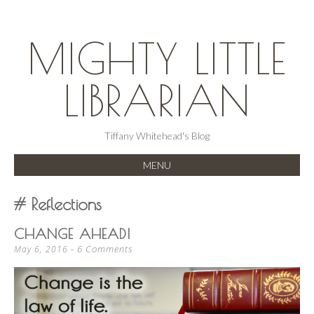
MIGHTY LITTLE
LIBRARIAN
Tiffany Whitehead's Blog
MENU
SKIP
Reflections
TO
CONTENT
CHANGE AHEAD!
6 Comments
May 6, 2016