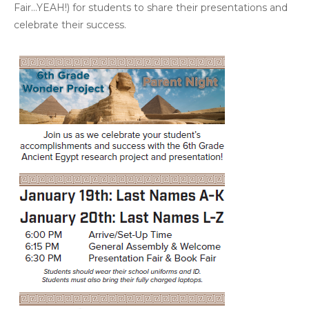
Fair…YEAH!) for students to share their presentations and
celebrate their success.