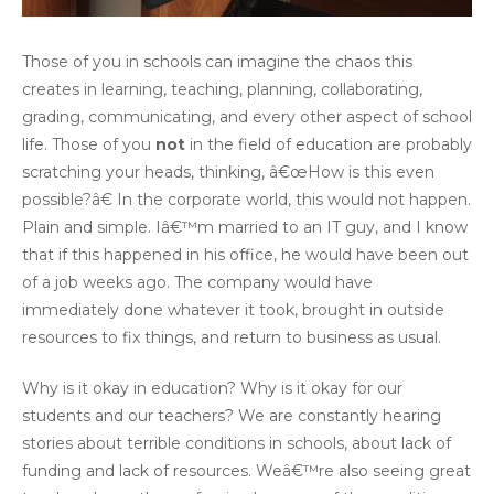
Those of you in schools can imagine the chaos this
creates in learning, teaching, planning, collaborating,
grading, communicating, and every other aspect of school
life. Those of you
not
in the field of education are probably
scratching your heads, thinking, â€œHow is this even
possible?â€ In the corporate world, this would not happen.
Plain and simple. Iâ€™m married to an IT guy, and I know
that if this happened in his office, he would have been out
of a job weeks ago. The company would have
immediately done whatever it took, brought in outside
resources to fix things, and return to business as usual.
Why is it okay in education? Why is it okay for our
students and our teachers? We are constantly hearing
stories about terrible conditions in schools, about lack of
funding and lack of resources. Weâ€™re also seeing great