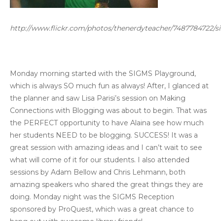
http://www.flickr.com/photos/thenerdyteacher/7487784722/si
Monday morning started with the SIGMS Playground,
which is always SO much fun as always! After, I glanced at
the planner and saw Lisa Parisi’s session on Making
Connections with Blogging was about to begin. That was
the PERFECT opportunity to have Alaina see how much
her students NEED to be blogging. SUCCESS! It was a
great session with amazing ideas and I can’t wait to see
what will come of it for our students. I also attended
sessions by Adam Bellow and Chris Lehmann, both
amazing speakers who shared the great things they are
doing. Monday night was the SIGMS Reception
sponsored by ProQuest, which was a great chance to