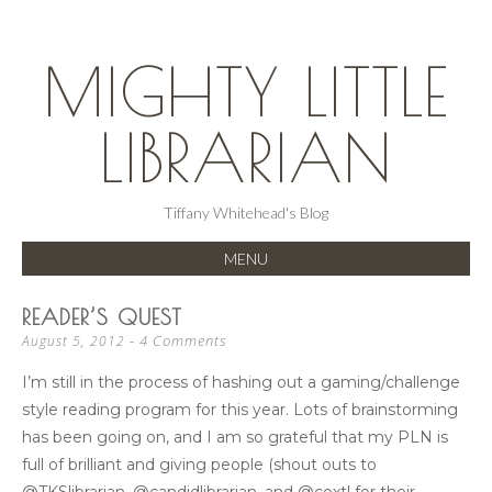
MIGHTY LITTLE
LIBRARIAN
Tiffany Whitehead's Blog
MENU
SKIP
READER’S QUEST
TO
4 Comments
August 5, 2012
CONTENT
I’m still in the process of hashing out a gaming/challenge
style reading program for this year. Lots of brainstorming
has been going on, and I am so grateful that my PLN is
full of brilliant and giving people (shout outs to