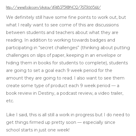
http://www.flickr.com/photos/49483751@N02/7673166544/
We definitely still have some fine points to work out, but
what I really want to see come of this are discussions
between students and teachers about what they are
reading. In addition to working towards badges and
participating in “secret challenges” (thinking about putting
challenges on slips of paper, keeping in an envelope or
hiding them in books for students to complete), students
are going to set a goal each 9 week period for the
amount they are going to read. I also want to see them
create some type of product each 9 week period — a
book review in Destiny, a podcast review, a video trailer,
etc.
Like I said, this is all still a work in progress but I do need to
get things firmed up pretty soon — especially since
school starts in just one week!