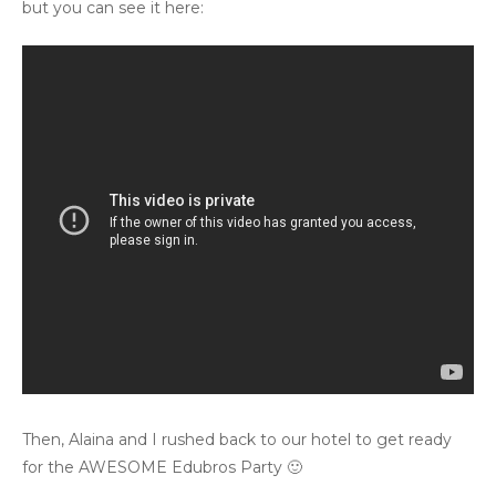
but you can see it here:
Then, Alaina and I rushed back to our hotel to get ready
for the AWESOME Edubros Party 🙂