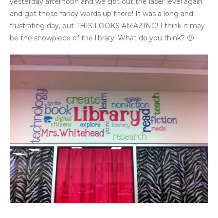
yesterday afternoon and we got out the laser level again
and got those fancy words up there! It was a long and
frustrating day, but THIS LOOKS AMAZING! I think it may
be the showpiece of the library! What do you think? 🙂