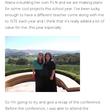
Alaina is building her own PLN and we are making plans
for some cool projects this school year. I’ve been lucky
enough to have a different teacher come along with me
to ISTE each year and I think that it’s really added a lot of
value for me, this year especially.
So I’m going to try and give a recap of the conference.
Before the conference, I was able to attend the