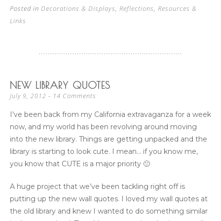
Posted in
Decorations & Displays
,
Reflections
,
Resources &
Links
NEW LIBRARY QUOTES
14 Comments
July 9, 2012
I’ve been back from my California extravaganza for a week
now, and my world has been revolving around moving
into the new library. Things are getting unpacked and the
library is starting to look cute. I mean… if you know me,
you know that CUTE is a major priority 🙂
A huge project that we’ve been tackling right off is
putting up the new wall quotes. I loved my wall quotes at
the old library and knew I wanted to do something similar