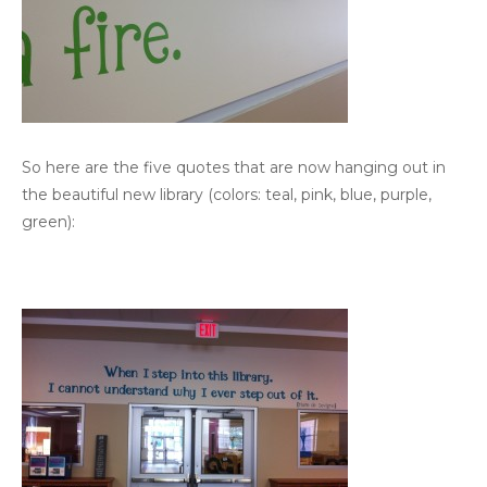
So here are the five quotes that are now hanging out in
the beautiful new library (colors: teal, pink, blue, purple,
green):