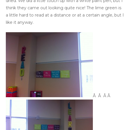
dried. We did a little touch up with a white paint pen, but I
think they came out looking quite nice! The lime green is
a little hard to read at a distance or at a certain angle, but I
like it anyway.
Â Â Â Â