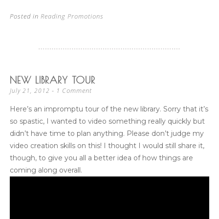
Posted in
Reading Promotions
NEW LIBRARY TOUR
1 Comment
July 21, 2012
Here’s an impromptu tour of the new library. Sorry that it’s
so spastic, I wanted to video something really quickly but
didn’t have time to plan anything. Please don’t judge my
video creation skills on this! I thought I would still share it,
though, to give you all a better idea of how things are
coming along overall.