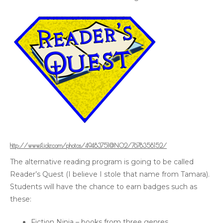
http://www.flickr.com/photos/49483751@N02/7678358152/
The alternative reading program is going to be called
Reader’s Quest (I believe I stole that name from Tamara).
Students will have the chance to earn badges such as
these:
Fiction Ninja – books from three genres