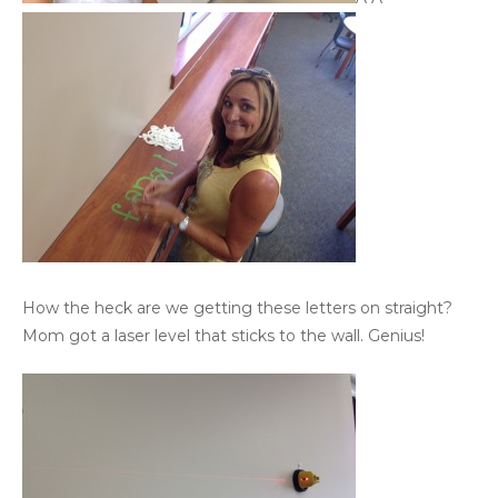
How the heck are we getting these letters on straight?
Mom got a laser level that sticks to the wall. Genius!