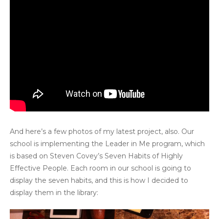
And here’s a few photos of my latest project, also. Our
school is implementing the Leader in Me program, which
is based on Steven Covey’s Seven Habits of Highly
Effective People. Each room in our school is going to
display the seven habits, and this is how I decided to
display them in the library: