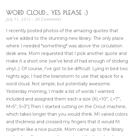
WORD CLOUD… YES PLEASE :)
20 Comments
July 11, 2012
I recently posted photos of the amazing quotes that
we’ve added to the stunning new library. The only place
where I needed *something* was above the circulation
desk area. Mom requested that I pick another quote and
make it a short one (we’ve kind of had enough of sticking
vinyl…). Of course, I’ve got to be difficult. Lying in bed two
nights ago, I had the brainstorm to use that space for a
word cloud. Not simple, but potentially awesome.
Yesterday morning, I made a list of words I wanted
included and assigned them each a size (XL=10”, L=7”,
M=5”, S=3”).Then I started cutting on the Cricut machine,
which takes longer than you would think. MI varied colors
and thickness and crossed my fingers that it would fit
together like a nice puzzle. Mom came up to the library