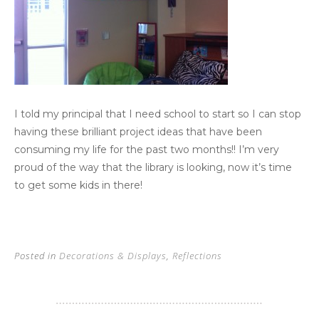
I told my principal that I need school to start so I can stop
having these brilliant project ideas that have been
consuming my life for the past two months!! I’m very
proud of the way that the library is looking, now it’s time
to get some kids in there!
Posted in
Decorations & Displays
,
Reflections