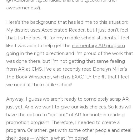
@TKSlibrarian
,
@candidlibrarian
, and
@coxtl
for their
awesomeness!).
Here’s the background that has led me to this situation:
My district uses Accelerated Reader, but I just don’t feel
that it’s the best fit for my middle school students. I feel
like I was able to help get the
elementary AR program
going in the right direction and I’m proud of the work that
was done there, but I’m not getting that same feeling
from AR at CMS. I’ve also recently read
Donalyn Miller’s
The Book Whisperer
, which is EXACTLY the fit that I feel
we need at the middle school!
Anyway, I guess we aren’t ready to completely scrap AR
just yet. And we want to give our kids choices. So kids will
have the option to “opt out” of AR for another reading
promotion program. Therefore, I needed to create a
program. Or rather, get with some other people and steal
their ideas — which is what I’m doing!