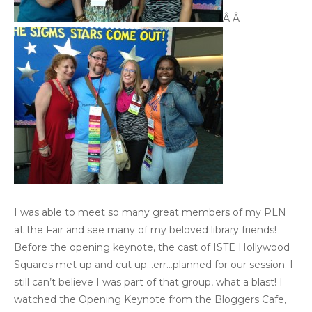
Â Â
I was able to meet so many great members of my PLN
at the Fair and see many of my beloved library friends!
Before the opening keynote, the cast of ISTE Hollywood
Squares met up and cut up…err…planned for our session. I
still can’t believe I was part of that group, what a blast! I
watched the Opening Keynote from the Bloggers Cafe,