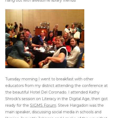
hang out with awesome library friends!
Tuesday morning I went to breakfast with other
educators from my district attending the conference at
the beautiful Hotel Del Coronado. I attended Kathy
Shrock’s session on Literacy in the Digital Age, then got
ready for the
SIGMS Forum
. Steve Hargadon was the
main speaker, discussing social media in schools and