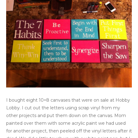
I bought eight 10×8 canvases that were on sale at Hobby
Lobby. I cut out the letters using scrap vinyl from my
other projects and put them down on the canvas. Mom
painted over them with some acrylic paint we had used
for another project, then peeled off the vinyl letters after it