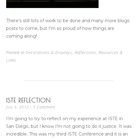
There’s still lots of work to be done and many more blogs
posts to come, but I’m so proud of how things are
coming along!
Posted in
Decorations & Displays
,
Reflections
,
Resources &
Links
ISTE REFLECTION
1 Comment
July 3, 2012
I’m going to try to reflect on my experience at ISTE in
San Diego, but I know I’m not going to do it justice. It was
incredible. This was my third ISTE Conference and it is an