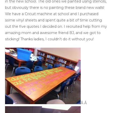
in the new school. The old ones we painted using stencils,
but obviously there is no painting these brand new walls!
We have a Cricuit machine at school and I purchased
some vinyl sheets and spent quite a bit of time cutting
out the five quotes I decided on. I recruited help from my
amazing mom and awesome friend BJ, and we got to
sticking! Thanks ladies, I couldn’t do it without you!
Â Â