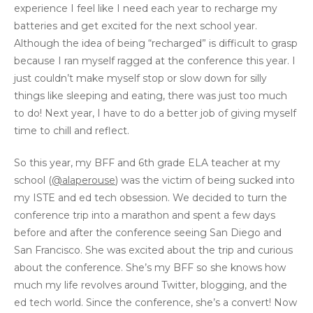
experience I feel like I need each year to recharge my
batteries and get excited for the next school year.
Although the idea of being “recharged” is difficult to grasp
because I ran myself ragged at the conference this year. I
just couldn’t make myself stop or slow down for silly
things like sleeping and eating, there was just too much
to do! Next year, I have to do a better job of giving myself
time to chill and reflect.
So this year, my BFF and 6th grade ELA teacher at my
school (
@alaperouse
) was the victim of being sucked into
my ISTE and ed tech obsession. We decided to turn the
conference trip into a marathon and spent a few days
before and after the conference seeing San Diego and
San Francisco. She was excited about the trip and curious
about the conference. She’s my BFF so she knows how
much my life revolves around Twitter, blogging, and the
ed tech world. Since the conference, she’s a convert! Now