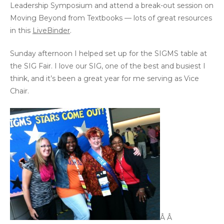
Leadership Symposium and attend a break-out session on
Moving Beyond from Textbooks — lots of great resources
in this
LiveBinder
.
Sunday afternoon I helped set up for the SIGMS table at
the SIG Fair. I love our SIG, one of the best and busiest I
think, and it’s been a great year for me serving as Vice
Chair.
Â Â