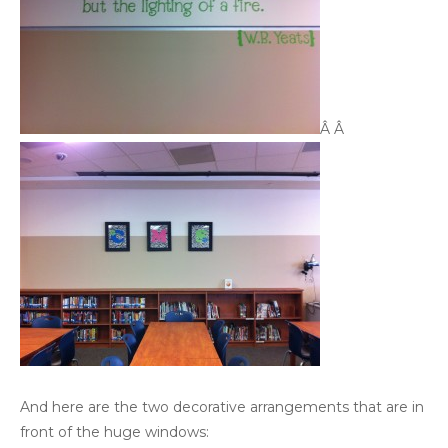
Â Â
And here are the two decorative arrangements that are in
front of the huge windows: