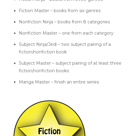
Fiction Master – books from six genres
Nonfiction Ninja – books from 8 categories
Nonfiction Master – one from each category
Subject Ninja/Jedi – two subject pairing of a
fiction/nonfiction book
Subject Master – subject pairing of at least three
fiction/nonfiction books
Manga Master – finish an entire series