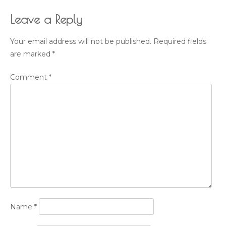
Leave a Reply
Your email address will not be published.
Required fields
are marked
*
Comment
*
Name
*