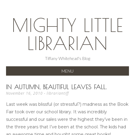
MIGHTY LITTLE
LIBRARIAN
Tiffany Whitehead's Blog
MENU
SKIP
IN AUTUMN, BEAUTIFUL LEAVES FALL.
TO
November 16, 2010
-
librariantiff
CONTENT
Last week was blissful (or stressful?) madness as the Book
Fair took over our school library. It was incredibly
successful and our sales were the highest they’ve been in
the three years that I’ve been at the school. The kids had
an awesome time and bought some great books!