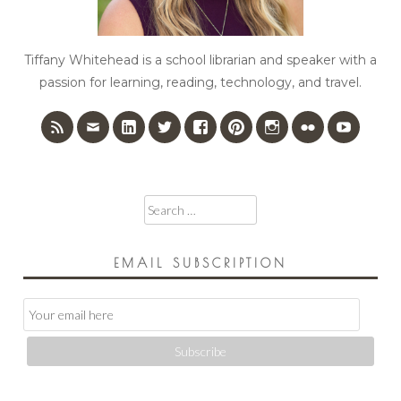
Tiffany Whitehead is a school librarian and speaker with a
passion for learning, reading, technology, and travel.
Search
for:
EMAIL SUBSCRIPTION
Email
Subscription
Subscribe