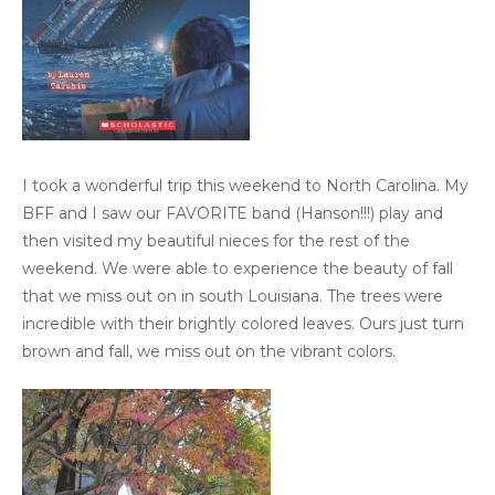
I took a wonderful trip this weekend to North Carolina. My
BFF and I saw our FAVORITE band (Hanson!!!) play and
then visited my beautiful nieces for the rest of the
weekend. We were able to experience the beauty of fall
that we miss out on in south Louisiana. The trees were
incredible with their brightly colored leaves. Ours just turn
brown and fall, we miss out on the vibrant colors.