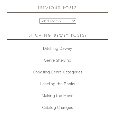
PREVIOUS POSTS
Previous
Posts
DITCHING DEWEY POSTS:
Ditching Dewey
Genre Shelving
Choosing Genre Categories
Labeling the Books
Making the Move
Catalog Changes