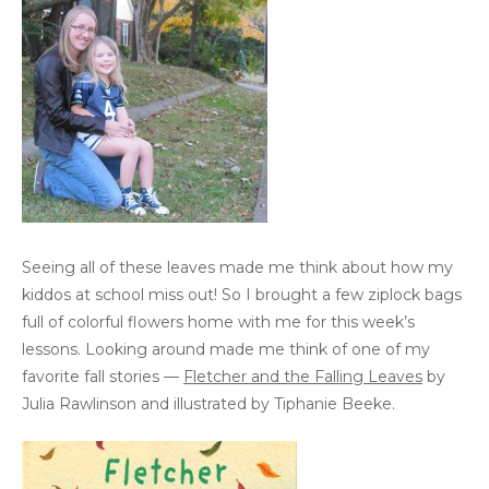
Seeing all of these leaves made me think about how my
kiddos at school miss out! So I brought a few ziplock bags
full of colorful flowers home with me for this week’s
lessons. Looking around made me think of one of my
favorite fall stories —
Fletcher and the Falling Leaves
by
Julia Rawlinson and illustrated by Tiphanie Beeke.