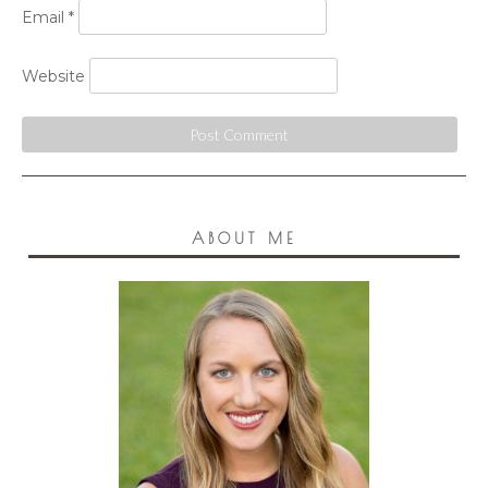
Email
*
Website
ABOUT ME