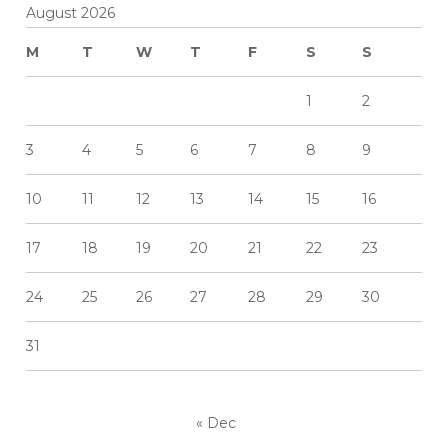
August 2026
M
T
W
T
F
S
S
1
2
3
4
5
6
7
8
9
10
11
12
13
14
15
16
17
18
19
20
21
22
23
24
25
26
27
28
29
30
31
« Dec