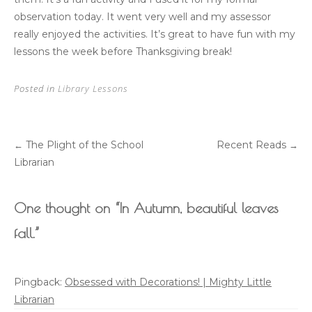
observation today. It went very well and my assessor
really enjoyed the activities. It’s great to have fun with my
lessons the week before Thanksgiving break!
Posted in
Library Lessons
The Plight of the School
Recent Reads
←
→
Post
Librarian
navigation
One thought on “
In Autumn, beautiful leaves
fall.
”
Pingback:
Obsessed with Decorations! | Mighty Little
Librarian