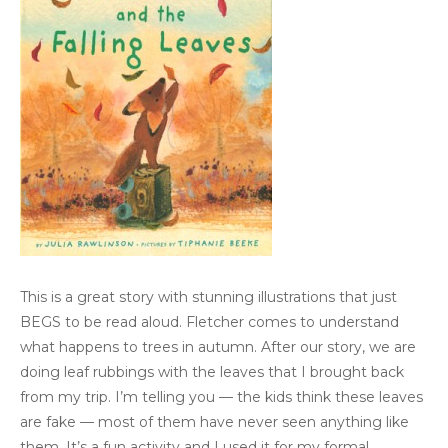
This is a great story with stunning illustrations that just
BEGS to be read aloud. Fletcher comes to understand
what happens to trees in autumn. After our story, we are
doing leaf rubbings with the leaves that I brought back
from my trip. I’m telling you — the kids think these leaves
are fake — most of them have never seen anything like
them. It’s a fun activity and I used it for my formal