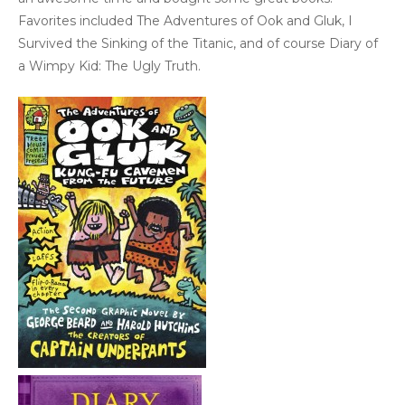
Favorites included The Adventures of Ook and Gluk, I
Survived the Sinking of the Titanic, and of course Diary of
a Wimpy Kid: The Ugly Truth.