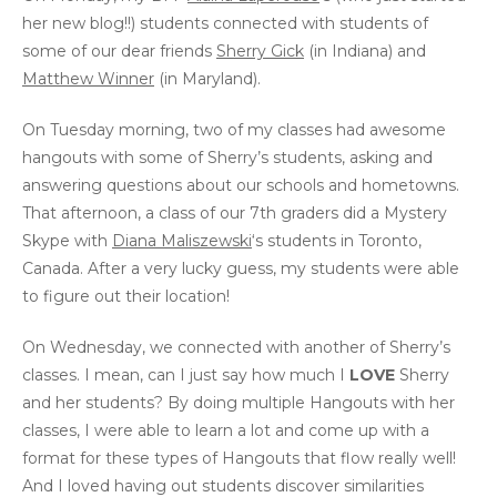
her new blog!!) students connected with students of
some of our dear friends
Sherry Gick
(in Indiana) and
Matthew Winner
(in Maryland).
On Tuesday morning, two of my classes had awesome
hangouts with some of Sherry’s students, asking and
answering questions about our schools and hometowns.
That afternoon, a class of our 7th graders did a Mystery
Skype with
Diana Maliszewski
‘s students in Toronto,
Canada. After a very lucky guess, my students were able
to figure out their location!
On Wednesday, we connected with another of Sherry’s
classes. I mean, can I just say how much I
LOVE
Sherry
and her students? By doing multiple Hangouts with her
classes, I were able to learn a lot and come up with a
format for these types of Hangouts that flow really well!
And I loved having out students discover similarities