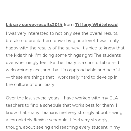
Library surveyresults2014
from
Tiffany Whitehead
I was very interested to not only see the overall results,
but also to break them down by grade level. I was really
happy with the results of the survey. It’s nice to know that
the kids think I’m doing some things right! The students
overwhelmingly feel like the library is a comfortable and
welcoming place, and that I’m approachable and helpful
— these are things that I work really hard to develop in
the culture of our library.
Over the last several years, I have worked with my ELA
teachers to find a schedule that works best for them. I
know that many librarians feel very strongly about having
a completely flexible schedule. I feel very strongly,
though, about seeing and reaching every student in my