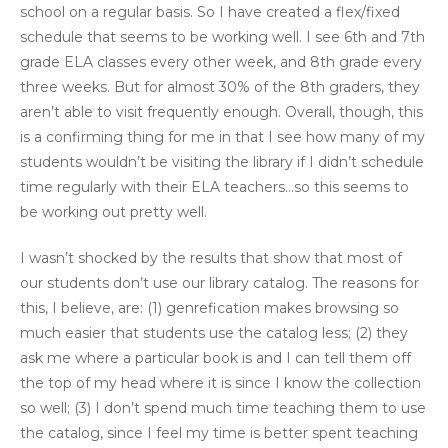
school on a regular basis. So I have created a flex/fixed
schedule that seems to be working well. I see 6th and 7th
grade ELA classes every other week, and 8th grade every
three weeks. But for almost 30% of the 8th graders, they
aren’t able to visit frequently enough. Overall, though, this
is a confirming thing for me in that I see how many of my
students wouldn’t be visiting the library if I didn’t schedule
time regularly with their ELA teachers…so this seems to
be working out pretty well.
I wasn’t shocked by the results that show that most of
our students don’t use our library catalog. The reasons for
this, I believe, are: (1) genrefication makes browsing so
much easier that students use the catalog less; (2) they
ask me where a particular book is and I can tell them off
the top of my head where it is since I know the collection
so well; (3) I don’t spend much time teaching them to use
the catalog, since I feel my time is better spent teaching