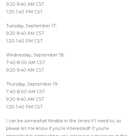
9:20-9:40 AM CST
1:20-1:40 PM CST
Tuesday, September 17:
9:20-9:40 AM CST
1:20-1:40 PM CST
Wednesday, September 18:
7:40-8:00 AM CST
9:20-9:40 AM CST
Thursday, September 19:
7:40-8:00 AM CST
9:20-9:40 AM CST
1:20-1:40 PM CST
I can be somewhat flexible in the times if I need to, so
please let me know if you’re interested!! If you’re
interested in connecting, you can leave a message in the