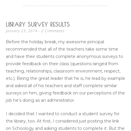
LIBRARY SURVEY RESULTS
2 Comments
January 23, 2014
Before the holiday break, my awesome principal
recommended that all of the teachers take some time
and have their students complete anonymous surveys to
provide feedback on their class (questions ranged from
teaching, relationships, classroom environment, respect,
etc.). Being the great leader that he is, he lead by example
and asked all of his teachers and staff complete similar
surveys on him, giving feedback on our perceptions of the
job he’s doing as an administrator.
I decided that I wanted to conduct a student survey for
the library, too. At first, I considered just posting the link
on Schoology and asking students to complete it. But the