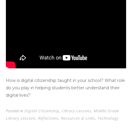
How is digital citizenship taught in your school? What role
do you play in helping students better understand their
digital lives?
Posted in
Digital Citizenship
,
Library Lessons
,
Middle Grade
Library Lessons
,
Reflections
,
Resources & Links
,
Technology