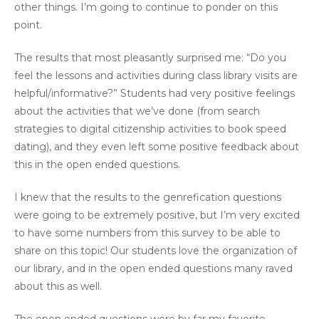
other things. I’m going to continue to ponder on this
point.
The results that most pleasantly surprised me: “Do you
feel the lessons and activities during class library visits are
helpful/informative?” Students had very positive feelings
about the activities that we’ve done (from search
strategies to digital citizenship activities to book speed
dating), and they even left some positive feedback about
this in the open ended questions.
I knew that the results to the genrefication questions
were going to be extremely positive, but I’m very excited
to have some numbers from this survey to be able to
share on this topic! Our students love the organization of
our library, and in the open ended questions many raved
about this as well.