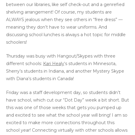
between our libraries, like self check-out and a genrefied
shelving arrangement! Of course, my students are
ALWAYS jealous when they see others in “free dress” —
meaning they don’t have to wear uniforms. And
discussing school lunches is always a hot topic for middle
schoolers!
Thursday was busy with Hangout/Skypes with three
different schools:
Kari Healy
‘s students in Minnesota,
Sherry’s students in Indiana, and another Mystery Skype
with Diana’s students in Canada!
Friday was a staff development day, so students didn’t
have school, which cut our “Dot Day” week a bit short. But
this was one of those weeks that gets you pumped up
and excited to see what the school year will bring! I am so
excited to make more connections throughout this
school year! Connecting virtually with other schools allows