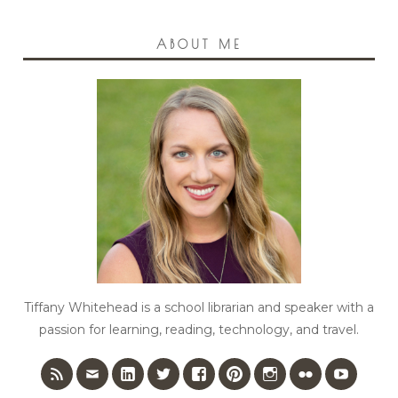
ABOUT ME
Tiffany Whitehead is a school librarian and speaker with a
passion for learning, reading, technology, and travel.