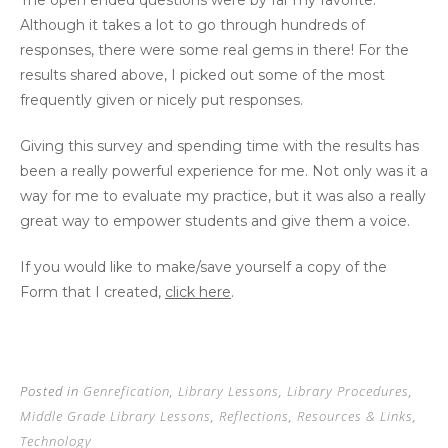
The open ended questions were by far my favorite.
Although it takes a lot to go through hundreds of
responses, there were some real gems in there! For the
results shared above, I picked out some of the most
frequently given or nicely put responses.
Giving this survey and spending time with the results has
been a really powerful experience for me. Not only was it a
way for me to evaluate my practice, but it was also a really
great way to empower students and give them a voice.
If you would like to make/save yourself a copy of the
Form that I created,
click here
.
Posted in
Genrefication
,
Library Lessons
,
Library Procedures
,
Middle Grade Library Lessons
,
Reflections
,
Resources & Links
,
Technology