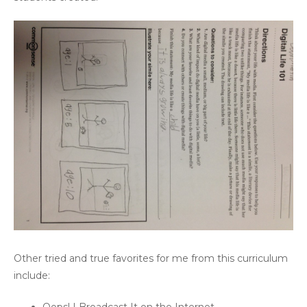
Other tried and true favorites for me from this curriculum
include: