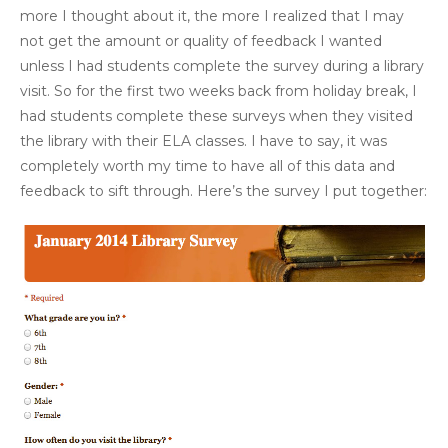
more I thought about it, the more I realized that I may
not get the amount or quality of feedback I wanted
unless I had students complete the survey during a library
visit. So for the first two weeks back from holiday break, I
had students complete these surveys when they visited
the library with their ELA classes. I have to say, it was
completely worth my time to have all of this data and
feedback to sift through. Here’s the survey I put together: