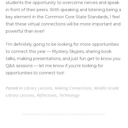
students the opportunity to overcome nerves and speak
in front of their peers. With speaking and listening being a
key element in the Common Core State Standards, I feel
that these virtual connections will be more important and
powerful than ever!
I’m definitely going to be looking for more opportunities
to connect this year — Mystery Skypes, sharing book
talks, making presentations, and just fun get to know you
Q&A sessions — let me know if you’re looking for
opportunities to connect too!
Posted in
Library Lessons
,
Making Connections
,
Middle Grade
Library Lessons
,
Reflections
,
Technology