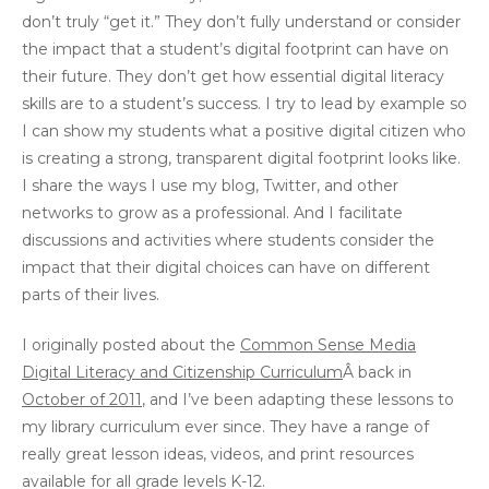
don’t truly “get it.” They don’t fully understand or consider
the impact that a student’s digital footprint can have on
their future. They don’t get how essential digital literacy
skills are to a student’s success. I try to lead by example so
I can show my students what a positive digital citizen who
is creating a strong, transparent digital footprint looks like.
I share the ways I use my blog, Twitter, and other
networks to grow as a professional. And I facilitate
discussions and activities where students consider the
impact that their digital choices can have on different
parts of their lives.
I originally posted about the
Common Sense Media
Digital Literacy and Citizenship Curriculum
Â back in
October of 2011
, and I’ve been adapting these lessons to
my library curriculum ever since. They have a range of
really great lesson ideas, videos, and print resources
available for all grade levels K-12.