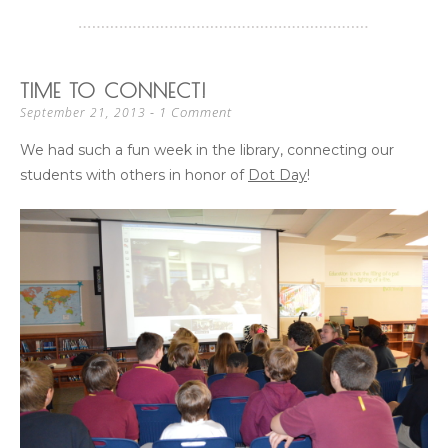
TIME TO CONNECT!
1 Comment
September 21, 2013
We had such a fun week in the library, connecting our
students with others in honor of
Dot Day
!