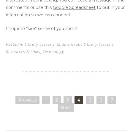
comments or use this
Google Spreadsheet
to put in your
information so we can connect!
I hope to “see” some of you soon!!
Posted in
Library Lessons
,
Middle Grade Library Lessons
,
Resources & Links
,
Technology
Previous
1
2
3
4
5
6
7
Next