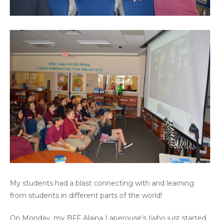
My students had a blast connecting with and learning
from students in different parts of the world!
On Monday, my BFF
Alaina Laperouse
‘s (who just started