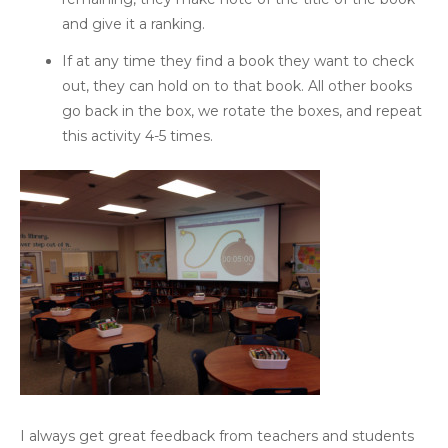
and give it a ranking.
If at any time they find a book they want to check
out, they can hold on to that book. All other books
go back in the box, we rotate the boxes, and repeat
this activity 4-5 times.
I always get great feedback from teachers and students