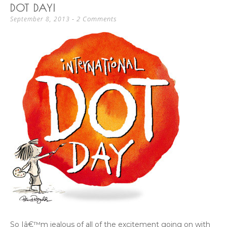
DOT DAY!
2 Comments
September 8, 2013
So Iâ€™m jealous of all of the excitement going on with