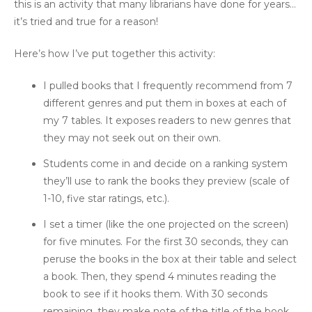
this is an activity that many librarians have done for years…
it’s tried and true for a reason!
Here’s how I’ve put together this activity:
I pulled books that I frequently recommend from 7
different genres and put them in boxes at each of
my 7 tables. It exposes readers to new genres that
they may not seek out on their own.
Students come in and decide on a ranking system
they’ll use to rank the books they preview (scale of
1-10, five star ratings, etc.).
I set a timer (like the one projected on the screen)
for five minutes. For the first 30 seconds, they can
peruse the books in the box at their table and select
a book. Then, they spend 4 minutes reading the
book to see if it hooks them. With 30 seconds
remaining, they make note of the title of the book