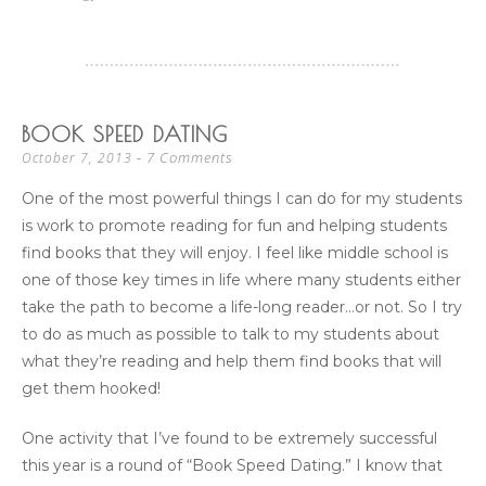
BOOK SPEED DATING
7 Comments
October 7, 2013
One of the most powerful things I can do for my students
is work to promote reading for fun and helping students
find books that they will enjoy. I feel like middle school is
one of those key times in life where many students either
take the path to become a life-long reader…or not. So I try
to do as much as possible to talk to my students about
what they’re reading and help them find books that will
get them hooked!
One activity that I’ve found to be extremely successful
this year is a round of “Book Speed Dating.” I know that