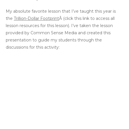
My absolute favorite lesson that I’ve taught this year is
the
Trillion-Dollar Footprint
Â (click this link to access all
lesson resources for this lesson). I’ve taken the lesson
provided by Common Sense Media and created this
presentation to guide my students through the
discussions for this activity: