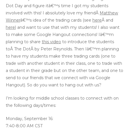
Dot Day and figure itâ€™s time I got my students
involved with this! I absolutely love my friendÂ
Matthew
Winner
â€™s idea of the trading cards (see
here
Â and
here
) and want to use that with my students! I also want
to make some Google Hangout connections! Iâ€™m
planning to share
this video
to introduce the students
toÂ The DotÂ by Peter Reynolds. Then Iâ€™m planning
to have my students make three trading cards (one to
trade with another student in their class, one to trade with
a student in their grade but on the other team, and one to
send to our friends that we connect with via Google
Hangout). So do you want to hang out with us?
I’m looking for middle school classes to connect with on
the following days/times:
Monday, September 16:
7:40-8:00 AM CST