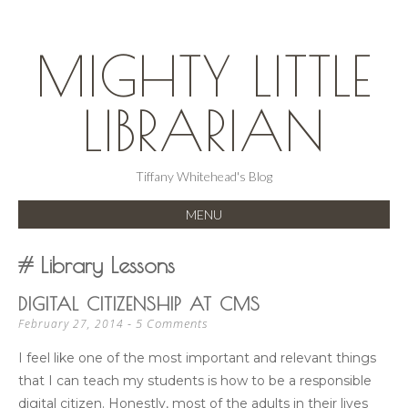
MIGHTY LITTLE
LIBRARIAN
Tiffany Whitehead's Blog
MENU
SKIP
Library Lessons
TO
CONTENT
DIGITAL CITIZENSHIP AT CMS
5 Comments
February 27, 2014
I feel like one of the most important and relevant things
that I can teach my students is how to be a responsible
digital citizen. Honestly, most of the adults in their lives