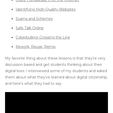
Oops! I Broadcast It on the Internet
Identifying High-Quality Websites
Scams and Schemes
Safe Talk Online
Cyberbulling: Crossing the Line
Rework, Reuse, Remix
My favorite thing about these lessons is that they’re very
discussion based and get students thinking about their
digital lives. I interviewed some of my students and asked
them about what they’ve learned about digital citizenship,
and here’s what they had to say: