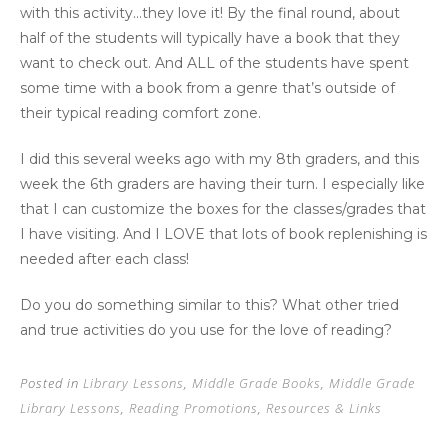
with this activity…they love it! By the final round, about
half of the students will typically have a book that they
want to check out. And ALL of the students have spent
some time with a book from a genre that’s outside of
their typical reading comfort zone.
I did this several weeks ago with my 8th graders, and this
week the 6th graders are having their turn. I especially like
that I can customize the boxes for the classes/grades that
I have visiting. And I LOVE that lots of book replenishing is
needed after each class!
Do you do something similar to this? What other tried
and true activities do you use for the love of reading?
Posted in
Library Lessons
,
Middle Grade Books
,
Middle Grade
Library Lessons
,
Reading Promotions
,
Resources & Links