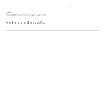
And here are the results: