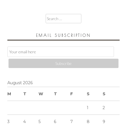
Search
for:
EMAIL SUBSCRIPTION
Email
Subscription
Subscribe
August 2026
M
T
W
T
F
S
S
1
2
3
4
5
6
7
8
9