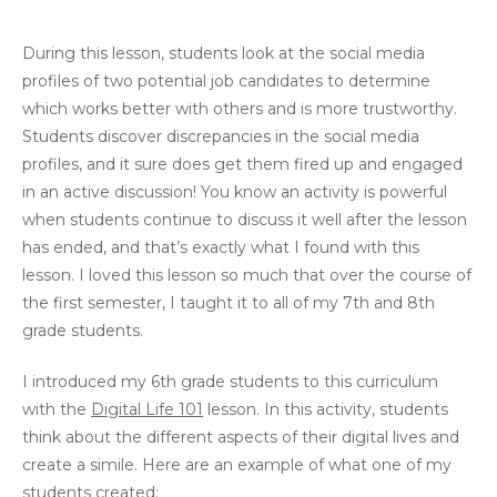
During this lesson, students look at the social media
profiles of two potential job candidates to determine
which works better with others and is more trustworthy.
Students discover discrepancies in the social media
profiles, and it sure does get them fired up and engaged
in an active discussion! You know an activity is powerful
when students continue to discuss it well after the lesson
has ended, and that’s exactly what I found with this
lesson. I loved this lesson so much that over the course of
the first semester, I taught it to all of my 7th and 8th
grade students.
I introduced my 6th grade students to this curriculum
with the
Digital Life 101
lesson. In this activity, students
think about the different aspects of their digital lives and
create a simile. Here are an example of what one of my
students created: